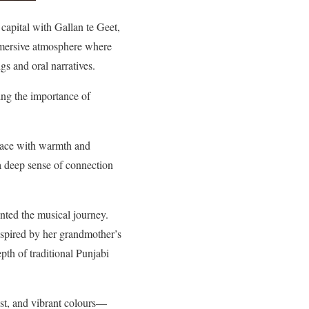
 capital with Gallan te Geet,
immersive atmosphere where
gs and oral narratives.
ing the importance of
pace with warmth and
 a deep sense of connection
nted the musical journey.
nspired by her grandmother’s
th of traditional Punjabi
est, and vibrant colours—