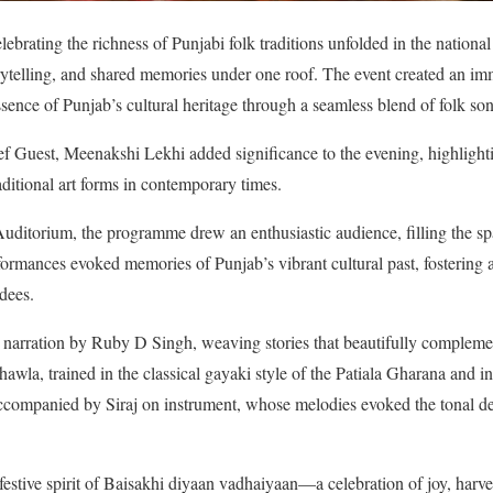
lebrating the richness of Punjabi folk traditions unfolded in the national
orytelling, and shared memories under one roof. The event created an 
sence of Punjab’s cultural heritage through a seamless blend of folk son
ef Guest, Meenakshi Lekhi added significance to the evening, highlight
ditional art forms in contemporary times.
itorium, the programme drew an enthusiastic audience, filling the s
rformances evoked memories of Punjab’s vibrant cultural past, fostering
dees.
l narration by Ruby D Singh, weaving stories that beautifully compleme
wla, trained in the classical gayaki style of the Patiala Gharana and i
companied by Siraj on instrument, whose melodies evoked the tonal dep
 festive spirit of Baisakhi diyaan vadhaiyaan—a celebration of joy, harv