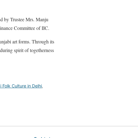
ed by Trustee Mrs. Manju
inance Committee of IIC.
unjabi art forms. Through its
during spirit of togetherness
 Folk Culture in Delhi
,