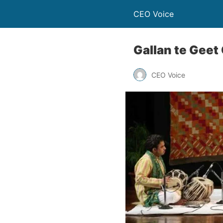
CEO Voice
Gallan te Geet 
CEO Voice