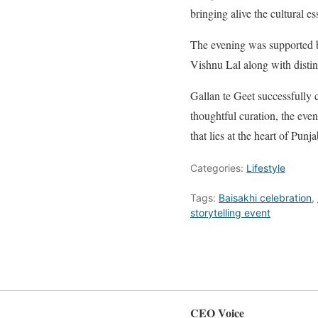
bringing alive the cultural e
The evening was supported b
Vishnu Lal along with dist
Gallan te Geet successfully 
thoughtful curation, the even
that lies at the heart of Punja
Categories:
Lifestyle
Tags:
Baisakhi celebration
,
storytelling event
CEO Voice