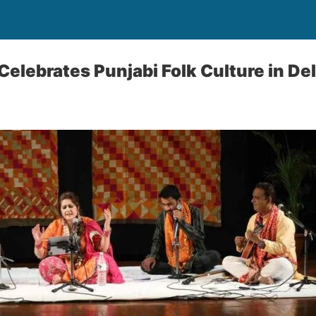
Celebrates Punjabi Folk Culture in Del