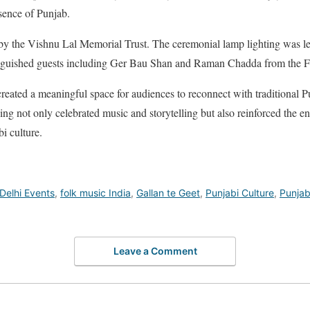
ssence of Punjab.
y the Vishnu Lal Memorial Trust. The ceremonial lamp lighting was l
inguished guests including Ger Bau Shan and Raman Chadda from the F
created a meaningful space for audiences to reconnect with traditional P
ing not only celebrated music and storytelling but also reinforced the en
bi culture.
Delhi Events
,
folk music India
,
Gallan te Geet
,
Punjabi Culture
,
Punjabi
Leave a Comment