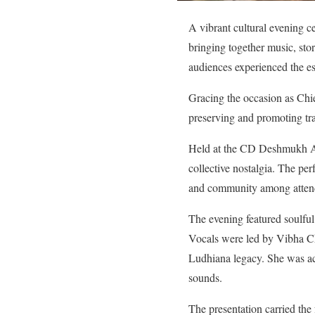
A vibrant cultural evening ce
bringing together music, st
audiences experienced the es
Gracing the occasion as Chi
preserving and promoting tra
Held at the CD Deshmukh Aud
collective nostalgia. The pe
and community among atten
The evening featured soulfu
Vocals were led by Vibha Cha
Ludhiana legacy. She was ac
sounds.
The presentation carried the