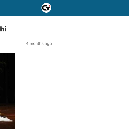
hi
4 months ago