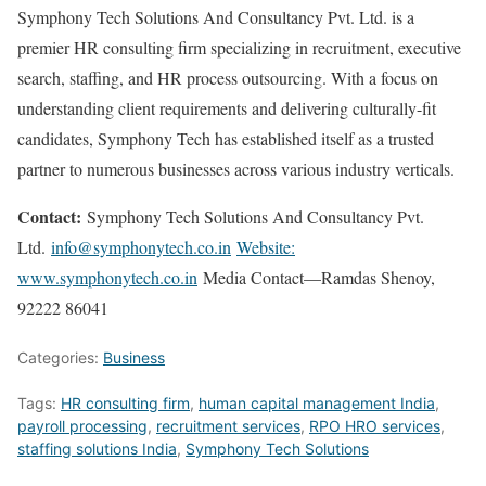
Symphony Tech Solutions And Consultancy Pvt. Ltd. is a
premier HR consulting firm specializing in recruitment, executive
search, staffing, and HR process outsourcing. With a focus on
understanding client requirements and delivering culturally-fit
candidates, Symphony Tech has established itself as a trusted
partner to numerous businesses across various industry verticals.
Contact:
Symphony Tech Solutions And Consultancy Pvt.
Ltd.
info@symphonytech.co.in
Website:
www.symphonytech.co.in
Media Contact—Ramdas Shenoy,
92222 86041
Categories:
Business
Tags:
HR consulting firm
,
human capital management India
,
payroll processing
,
recruitment services
,
RPO HRO services
,
staffing solutions India
,
Symphony Tech Solutions