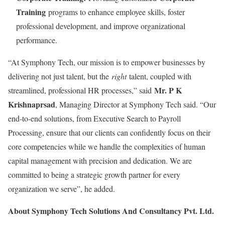
Training
programs to enhance employee skills, foster
professional development, and improve organizational
performance.
“At Symphony Tech, our mission is to empower businesses by
delivering not just talent, but the
right
talent, coupled with
Mr. P K
streamlined, professional HR processes,” said
Krishnaprsad
, Managing Director at Symphony Tech said. “Our
end-to-end solutions, from Executive Search to Payroll
Processing, ensure that our clients can confidently focus on their
core competencies while we handle the complexities of human
capital management with precision and dedication. We are
committed to being a strategic growth partner for every
organization we serve”, he added.
About Symphony Tech Solutions And Consultancy Pvt. Ltd.