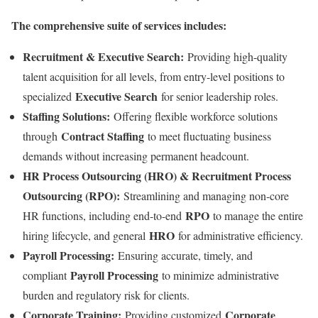
The comprehensive suite of services includes:
Recruitment & Executive Search:
Providing high-quality
talent acquisition for all levels, from entry-level positions to
Executive Search
specialized
for senior leadership roles.
Staffing Solutions:
Offering flexible workforce solutions
Contract Staffing
through
to meet fluctuating business
demands without increasing permanent headcount.
HR Process Outsourcing (HRO) & Recruitment Process
Outsourcing (RPO):
Streamlining and managing non-core
RPO
HR functions, including end-to-end
to manage the entire
HRO
hiring lifecycle, and general
for administrative efficiency.
Payroll Processing:
Ensuring accurate, timely, and
Payroll Processing
compliant
to minimize administrative
burden and regulatory risk for clients.
Corporate Training:
Corporate
Providing customized