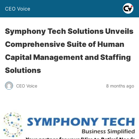
CEO Voice
Symphony Tech Solutions Unveils
Comprehensive Suite of Human
Capital Management and Staffing
Solutions
CEO Voice
8 months ago