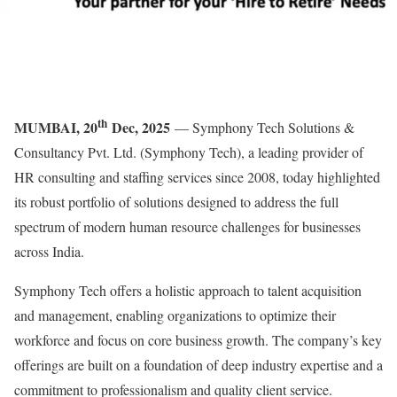
th
MUMBAI, 20
Dec, 2025
— Symphony Tech Solutions &
Consultancy Pvt. Ltd. (Symphony Tech), a leading provider of
HR consulting and staffing services since 2008, today highlighted
its robust portfolio of solutions designed to address the full
spectrum of modern human resource challenges for businesses
across India.
Symphony Tech offers a holistic approach to talent acquisition
and management, enabling organizations to optimize their
workforce and focus on core business growth. The company’s key
offerings are built on a foundation of deep industry expertise and a
commitment to professionalism and quality client service.