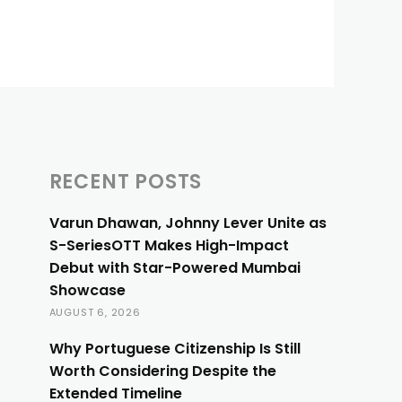
RECENT POSTS
Varun Dhawan, Johnny Lever Unite as
S-SeriesOTT Makes High-Impact
Debut with Star-Powered Mumbai
Showcase
AUGUST 6, 2026
Why Portuguese Citizenship Is Still
Worth Considering Despite the
Extended Timeline