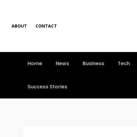
ABOUT
CONTACT
Home
News
Business
Tech
Success Stories