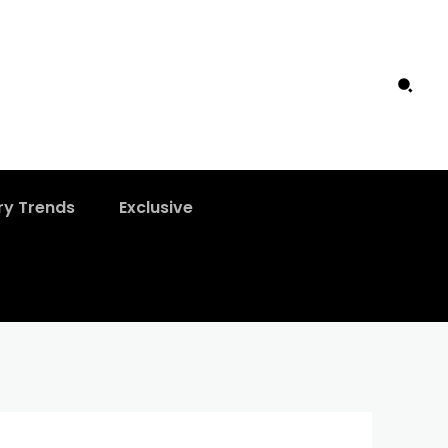
ry Trends
Exclusive