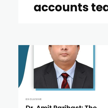
accounts te
EXCLUSIVE
Dr. Amit Parihast: The