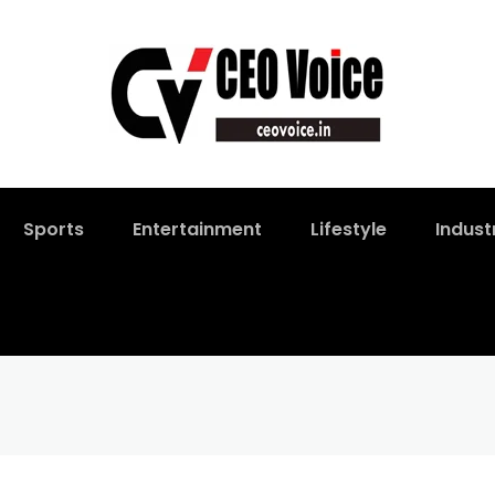
Sports
Entertainment
Lifestyle
Indust