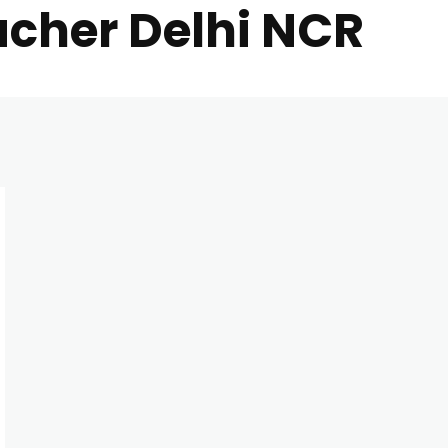
acher Delhi NCR