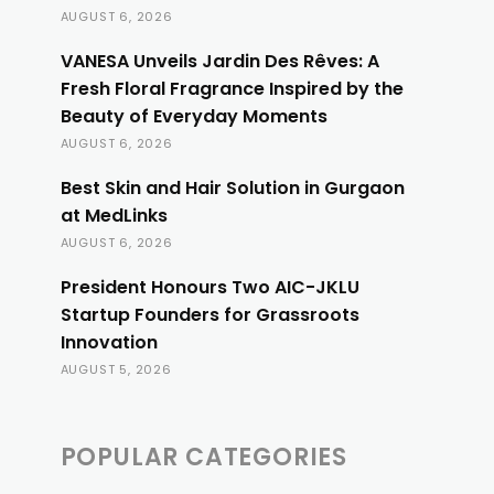
AUGUST 6, 2026
VANESA Unveils Jardin Des Rêves: A
Fresh Floral Fragrance Inspired by the
Beauty of Everyday Moments
AUGUST 6, 2026
Best Skin and Hair Solution in Gurgaon
at MedLinks
AUGUST 6, 2026
President Honours Two AIC-JKLU
Startup Founders for Grassroots
Innovation
AUGUST 5, 2026
POPULAR CATEGORIES