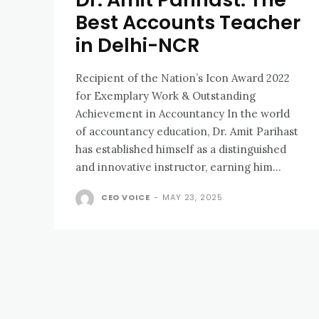
Best Accounts Teacher
in Delhi-NCR
Recipient of the Nation’s Icon Award 2022
for Exemplary Work & Outstanding
Achievement in Accountancy In the world
of accountancy education, Dr. Amit Parihast
has established himself as a distinguished
and innovative instructor, earning him...
CEO VOICE
-
MAY 23, 2025