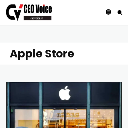
Apple Store