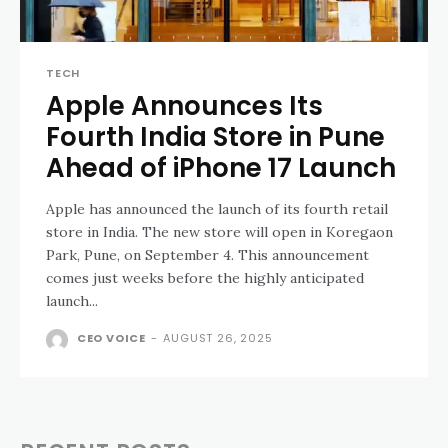
TECH
Apple Announces Its
Fourth India Store in Pune
Ahead of iPhone 17 Launch
Apple has announced the launch of its fourth retail
store in India. The new store will open in Koregaon
Park, Pune, on September 4. This announcement
comes just weeks before the highly anticipated
launch...
CEO VOICE
-
AUGUST 26, 2025