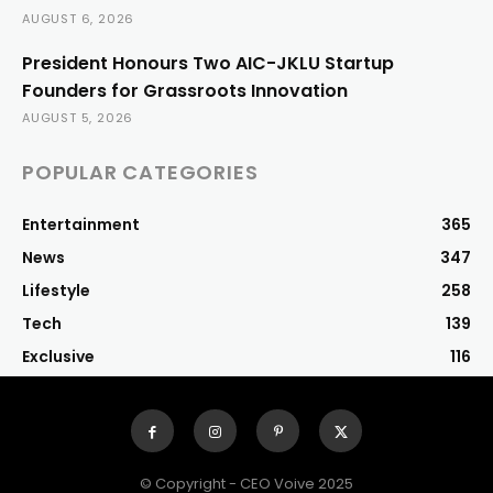
AUGUST 6, 2026
President Honours Two AIC-JKLU Startup
Founders for Grassroots Innovation
AUGUST 5, 2026
POPULAR CATEGORIES
Entertainment
365
News
347
Lifestyle
258
Tech
139
Exclusive
116
© Copyright - CEO Voive 2025