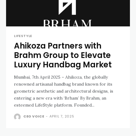
LIFESTYLE
Ahikoza Partners with
Brahm Group to Elevate
Luxury Handbag Market
Mumbai, 7th April 2025 – Ahikoza, the globally
renowned artisanal handbag brand known for its
geometric aesthetic and architectural designs, is
entering a new era with ‘Brham’ By Brahm, an
esteemed LifeStyle platform. Founded...
CEO VOICE
-
APRIL 7, 2025