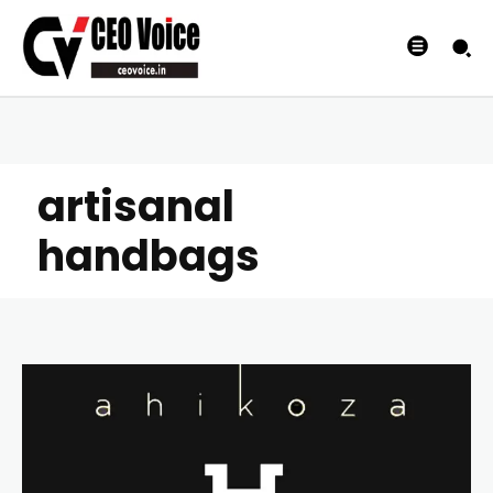
artisanal
handbags