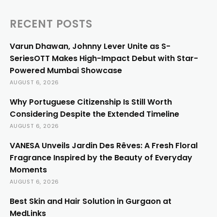
RECENT POSTS
Varun Dhawan, Johnny Lever Unite as S-
SeriesOTT Makes High-Impact Debut with Star-
Powered Mumbai Showcase
AUGUST 6, 2026
Why Portuguese Citizenship Is Still Worth
Considering Despite the Extended Timeline
AUGUST 6, 2026
VANESA Unveils Jardin Des Rêves: A Fresh Floral
Fragrance Inspired by the Beauty of Everyday
Moments
AUGUST 6, 2026
Best Skin and Hair Solution in Gurgaon at
MedLinks