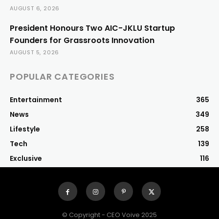
AUGUST 6, 2026
President Honours Two AIC-JKLU Startup
Founders for Grassroots Innovation
AUGUST 5, 2026
POPULAR CATEGORIES
Entertainment
365
News
349
Lifestyle
258
Tech
139
Exclusive
116
© Copyright - CEO Voive 2025