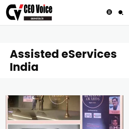
Assisted eServices
India