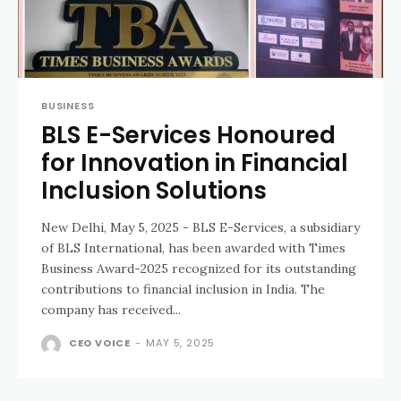
BUSINESS
BLS E-Services Honoured
for Innovation in Financial
Inclusion Solutions
New Delhi, May 5, 2025 - BLS E-Services, a subsidiary
of BLS International, has been awarded with Times
Business Award-2025 recognized for its outstanding
contributions to financial inclusion in India. The
company has received...
CEO VOICE
-
MAY 5, 2025