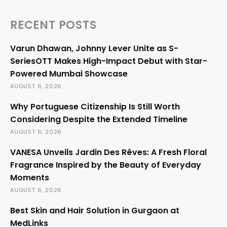
RECENT POSTS
Varun Dhawan, Johnny Lever Unite as S-
SeriesOTT Makes High-Impact Debut with Star-
Powered Mumbai Showcase
AUGUST 6, 2026
Why Portuguese Citizenship Is Still Worth
Considering Despite the Extended Timeline
AUGUST 6, 2026
VANESA Unveils Jardin Des Rêves: A Fresh Floral
Fragrance Inspired by the Beauty of Everyday
Moments
AUGUST 6, 2026
Best Skin and Hair Solution in Gurgaon at
MedLinks