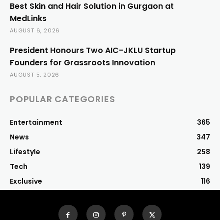
Best Skin and Hair Solution in Gurgaon at
MedLinks
AUGUST 6, 2026
President Honours Two AIC-JKLU Startup
Founders for Grassroots Innovation
AUGUST 5, 2026
POPULAR CATEGORIES
Entertainment
365
News
347
Lifestyle
258
Tech
139
Exclusive
116