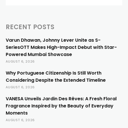
RECENT POSTS
Varun Dhawan, Johnny Lever Unite as S-
SeriesOTT Makes High-Impact Debut with Star-
Powered Mumbai Showcase
AUGUST 6, 2026
Why Portuguese Citizenship Is Still Worth
Considering Despite the Extended Timeline
AUGUST 6, 2026
VANESA Unveils Jardin Des Rêves: A Fresh Floral
Fragrance Inspired by the Beauty of Everyday
Moments
AUGUST 6, 2026