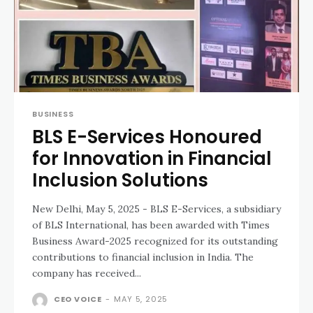
BUSINESS
BLS E-Services Honoured
for Innovation in Financial
Inclusion Solutions
New Delhi, May 5, 2025 - BLS E-Services, a subsidiary
of BLS International, has been awarded with Times
Business Award-2025 recognized for its outstanding
contributions to financial inclusion in India. The
company has received...
CEO VOICE
-
MAY 5, 2025