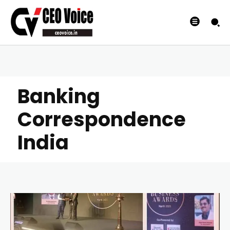
Banking
Correspondence
India