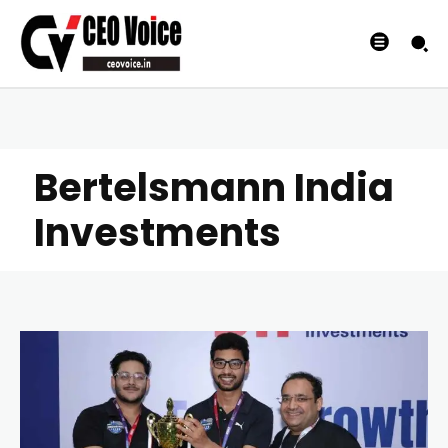
Bertelsmann India
Investments