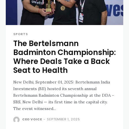
SPORTS
The Bertelsmann
Badminton Championship:
Where Deals Take a Back
Seat to Health
New Delhi, September 01, 2025: Bertelsmann India
Investments (BII) hosted its seventh annual
Bertelsmann Badminton Championship at the DDA -
SBS, New Delhi — its first time in the capital city.
The event witnessed...
CEO VOICE
-
SEPTEMBER 1, 2025