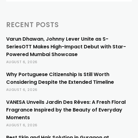
RECENT POSTS
Varun Dhawan, Johnny Lever Unite as S-
SeriesOTT Makes High-Impact Debut with Star-
Powered Mumbai Showcase
AUGUST 6, 2026
Why Portuguese Citizenship Is Still Worth
Considering Despite the Extended Timeline
AUGUST 6, 2026
VANESA Unveils Jardin Des Rêves: A Fresh Floral
Fragrance Inspired by the Beauty of Everyday
Moments
AUGUST 6, 2026
Best Skin and Hair Solution in Gurgaon at