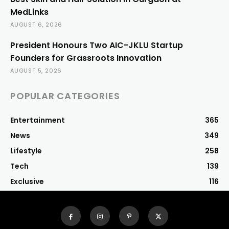
MedLinks
AUGUST 6, 2026
President Honours Two AIC-JKLU Startup
Founders for Grassroots Innovation
AUGUST 5, 2026
POPULAR CATEGORIES
Entertainment
365
News
349
Lifestyle
258
Tech
139
Exclusive
116