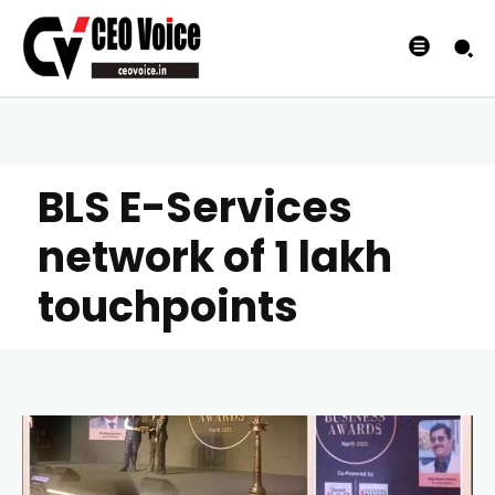
BLS E-Services
network of 1 lakh
touchpoints