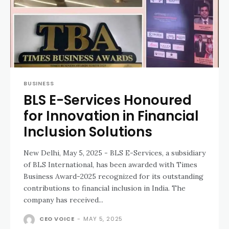
BUSINESS
BLS E-Services Honoured
for Innovation in Financial
Inclusion Solutions
New Delhi, May 5, 2025 - BLS E-Services, a subsidiary
of BLS International, has been awarded with Times
Business Award-2025 recognized for its outstanding
contributions to financial inclusion in India. The
company has received...
CEO VOICE
-
MAY 5, 2025