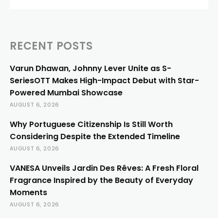
RECENT POSTS
Varun Dhawan, Johnny Lever Unite as S-
SeriesOTT Makes High-Impact Debut with Star-
Powered Mumbai Showcase
AUGUST 6, 2026
Why Portuguese Citizenship Is Still Worth
Considering Despite the Extended Timeline
AUGUST 6, 2026
VANESA Unveils Jardin Des Rêves: A Fresh Floral
Fragrance Inspired by the Beauty of Everyday
Moments
AUGUST 6, 2026