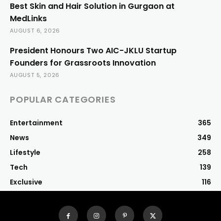
Best Skin and Hair Solution in Gurgaon at
MedLinks
AUGUST 6, 2026
President Honours Two AIC-JKLU Startup
Founders for Grassroots Innovation
AUGUST 5, 2026
POPULAR CATEGORIES
Entertainment
365
News
349
Lifestyle
258
Tech
139
Exclusive
116