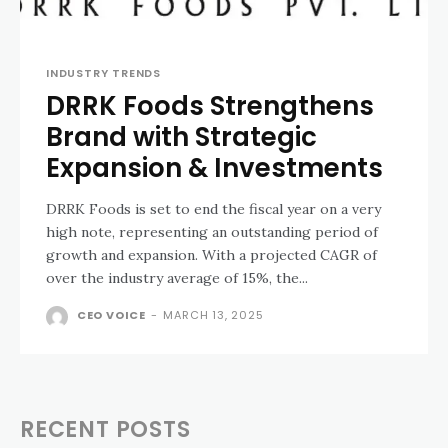
INDUSTRY TRENDS
DRRK Foods Strengthens
Brand with Strategic
Expansion & Investments
DRRK Foods is set to end the fiscal year on a very
high note, representing an outstanding period of
growth and expansion. With a projected CAGR of
over the industry average of 15%, the...
CEO VOICE
-
MARCH 13, 2025
RECENT POSTS