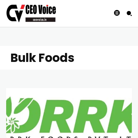
Bulk Foods