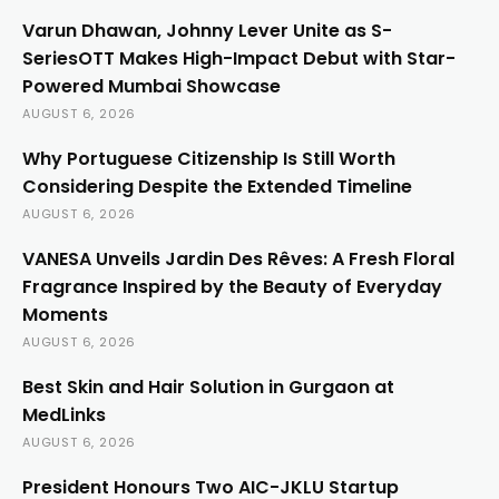
Varun Dhawan, Johnny Lever Unite as S-
SeriesOTT Makes High-Impact Debut with Star-
Powered Mumbai Showcase
AUGUST 6, 2026
Why Portuguese Citizenship Is Still Worth
Considering Despite the Extended Timeline
AUGUST 6, 2026
VANESA Unveils Jardin Des Rêves: A Fresh Floral
Fragrance Inspired by the Beauty of Everyday
Moments
AUGUST 6, 2026
Best Skin and Hair Solution in Gurgaon at
MedLinks
AUGUST 6, 2026
President Honours Two AIC-JKLU Startup