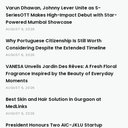
Varun Dhawan, Johnny Lever Unite as S-
SeriesOTT Makes High-Impact Debut with Star-
Powered Mumbai Showcase
AUGUST 6, 2026
Why Portuguese Citizenship Is Still Worth
Considering Despite the Extended Timeline
AUGUST 6, 2026
VANESA Unveils Jardin Des Rêves: A Fresh Floral
Fragrance Inspired by the Beauty of Everyday
Moments
AUGUST 6, 2026
Best Skin and Hair Solution in Gurgaon at
MedLinks
AUGUST 6, 2026
President Honours Two AIC-JKLU Startup