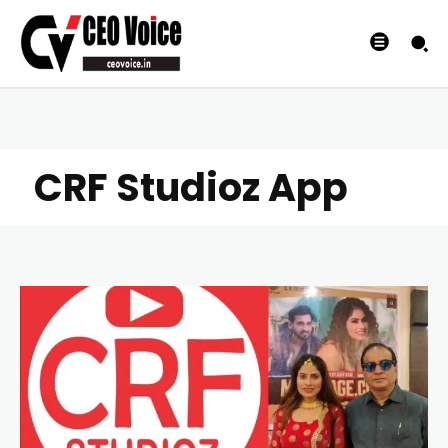
CRF Studioz App