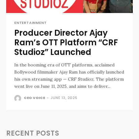
ENTERTAINMENT
Producer Director Ajay
Ram’s OTT Platform “CRF
Studioz” Launched
In the booming era of OTT platforms, acclaimed
Bollywood filmmaker Ajay Ram has officially launched
his own streaming app — CRF Studioz. The platform
went live on June 11, 2025, and aims to deliver...
CEO VOICE
-
JUNE 13, 2025
RECENT POSTS