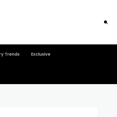
ry Trends
Exclusive