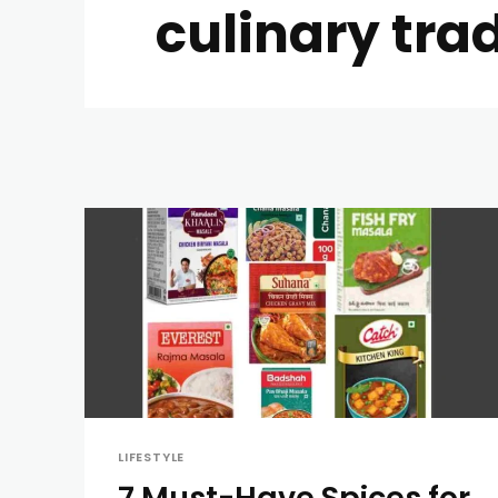
culinary tra
LIFESTYLE
7 Must-Have Spices for