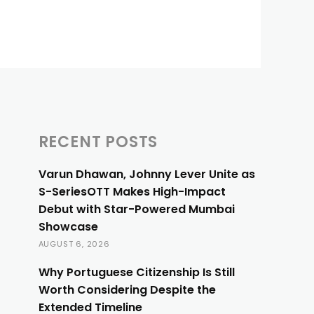
RECENT POSTS
Varun Dhawan, Johnny Lever Unite as
S-SeriesOTT Makes High-Impact
Debut with Star-Powered Mumbai
Showcase
AUGUST 6, 2026
Why Portuguese Citizenship Is Still
Worth Considering Despite the
Extended Timeline