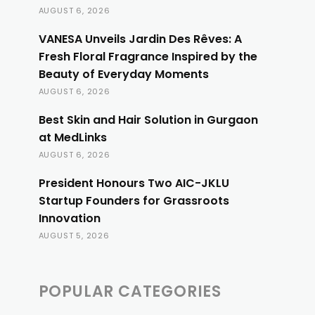
AUGUST 6, 2026
VANESA Unveils Jardin Des Rêves: A
Fresh Floral Fragrance Inspired by the
Beauty of Everyday Moments
AUGUST 6, 2026
Best Skin and Hair Solution in Gurgaon
at MedLinks
AUGUST 6, 2026
President Honours Two AIC-JKLU
Startup Founders for Grassroots
Innovation
AUGUST 5, 2026
POPULAR CATEGORIES