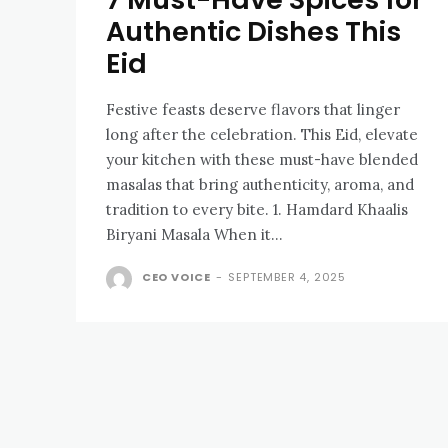
Authentic Dishes This
Eid
Festive feasts deserve flavors that linger
long after the celebration. This Eid, elevate
your kitchen with these must-have blended
masalas that bring authenticity, aroma, and
tradition to every bite. 1. Hamdard Khaalis
Biryani Masala When it...
CEO VOICE
-
SEPTEMBER 4, 2025