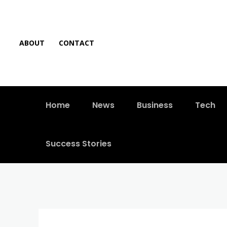
ABOUT
CONTACT
Home
News
Business
Tech
Success Stories