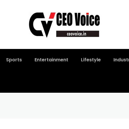
Sports
Entertainment
Lifestyle
Indust