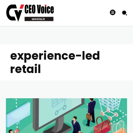
experience-led
retail