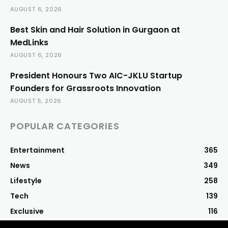
AUGUST 6, 2026
Best Skin and Hair Solution in Gurgaon at
MedLinks
AUGUST 6, 2026
President Honours Two AIC-JKLU Startup
Founders for Grassroots Innovation
AUGUST 5, 2026
POPULAR CATEGORIES
Entertainment
365
News
349
Lifestyle
258
Tech
139
Exclusive
116