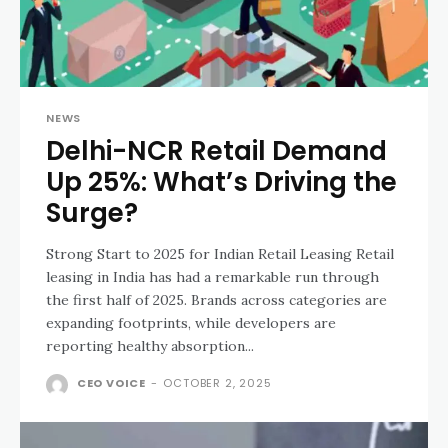
NEWS
Delhi-NCR Retail Demand
Up 25%: What’s Driving the
Surge?
Strong Start to 2025 for Indian Retail Leasing Retail
leasing in India has had a remarkable run through
the first half of 2025. Brands across categories are
expanding footprints, while developers are
reporting healthy absorption...
CEO VOICE
-
OCTOBER 2, 2025