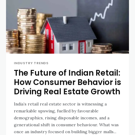
INDUSTRY TRENDS
The Future of Indian Retail:
How Consumer Behavior is
Driving Real Estate Growth
India’s retail real estate sector is witnessing a
remarkable upswing, fuelled by favourable
demographics, rising disposable incomes, and a
generational shift in consumer behaviour. What was
once an industry focused on building bigger malls...