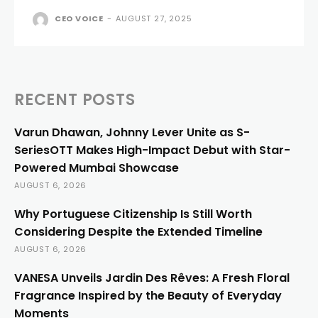
CEO VOICE
-
AUGUST 27, 2025
RECENT POSTS
Varun Dhawan, Johnny Lever Unite as S-
SeriesOTT Makes High-Impact Debut with Star-
Powered Mumbai Showcase
AUGUST 6, 2026
Why Portuguese Citizenship Is Still Worth
Considering Despite the Extended Timeline
AUGUST 6, 2026
VANESA Unveils Jardin Des Rêves: A Fresh Floral
Fragrance Inspired by the Beauty of Everyday
Moments