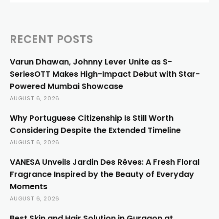
RECENT POSTS
Varun Dhawan, Johnny Lever Unite as S-
SeriesOTT Makes High-Impact Debut with Star-
Powered Mumbai Showcase
AUGUST 6, 2026
Why Portuguese Citizenship Is Still Worth
Considering Despite the Extended Timeline
AUGUST 6, 2026
VANESA Unveils Jardin Des Rêves: A Fresh Floral
Fragrance Inspired by the Beauty of Everyday
Moments
AUGUST 6, 2026
Best Skin and Hair Solution in Gurgaon at