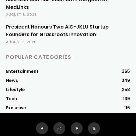
MedLinks
AUGUST 6, 2026
President Honours Two AIC-JKLU Startup
Founders for Grassroots Innovation
AUGUST 5, 2026
POPULAR CATEGORIES
Entertainment
365
News
349
Lifestyle
258
Tech
139
Exclusive
116