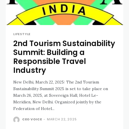
LIFESTYLE
2nd Tourism Sustainability
Summit: Building a
Responsible Travel
Industry
New Delhi, March 22, 2025: The 2nd Tourism
Sustainability Summit 2025 is set to take place on
March 26, 2025, at Sovereign Hall, Hotel Le-
Meridien, New Delhi. Organized jointly by the
Federation of Hotel...
CEO VOICE
-
MARCH 22, 2025