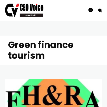
Green finance
tourism