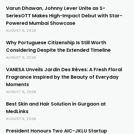
Varun Dhawan, Johnny Lever Unite as S-
SeriesOTT Makes High-Impact Debut with Star-
Powered Mumbai Showcase
AUGUST 6, 2026
Why Portuguese Citizenship Is Still Worth
Considering Despite the Extended Timeline
AUGUST 6, 2026
VANESA Unveils Jardin Des Rêves: A Fresh Floral
Fragrance Inspired by the Beauty of Everyday
Moments
AUGUST 6, 2026
Best Skin and Hair Solution in Gurgaon at
MedLinks
AUGUST 6, 2026
President Honours Two AIC-JKLU Startup