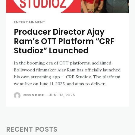
ENTERTAINMENT
Producer Director Ajay
Ram’s OTT Platform “CRF
Studioz” Launched
In the booming era of OTT platforms, acclaimed
Bollywood filmmaker Ajay Ram has officially launched
his own streaming app — CRF Studioz. The platform
went live on June 11, 2025, and aims to deliver...
CEO VOICE
-
JUNE 13, 2025
RECENT POSTS