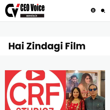
Hai Zindagi Film