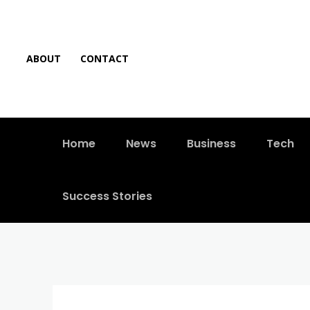
ABOUT
CONTACT
Home
News
Business
Tech
Success Stories