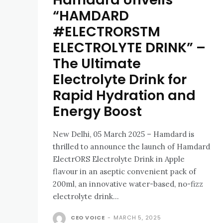
“HAMDARD
#ELECTRORSTM
ELECTROLYTE DRINK” –
The Ultimate
Electrolyte Drink for
Rapid Hydration and
Energy Boost
New Delhi, 05 March 2025 – Hamdard is
thrilled to announce the launch of Hamdard
ElectrORS Electrolyte Drink in Apple
flavour in an aseptic convenient pack of
200ml, an innovative water-based, no-fizz
electrolyte drink...
CEO VOICE
-
MARCH 5, 2025