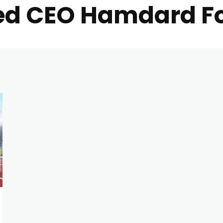
d CEO Hamdard Fo