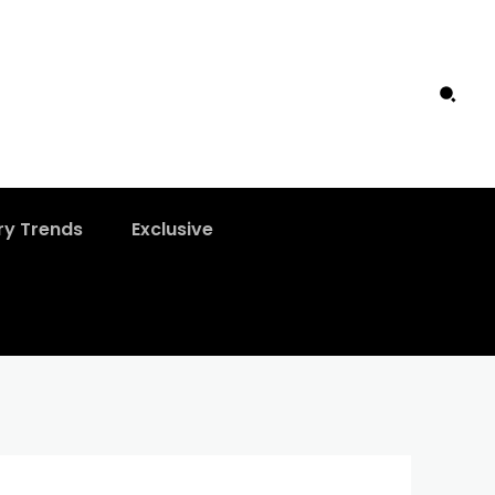
ry Trends
Exclusive