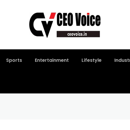
Sports
Entertainment
Lifestyle
Indust