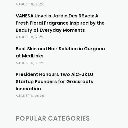
AUGUST 6, 2026
VANESA Unveils Jardin Des Rêves: A
Fresh Floral Fragrance Inspired by the
Beauty of Everyday Moments
AUGUST 6, 2026
Best Skin and Hair Solution in Gurgaon
at MedLinks
AUGUST 6, 2026
President Honours Two AIC-JKLU
Startup Founders for Grassroots
Innovation
AUGUST 5, 2026
POPULAR CATEGORIES