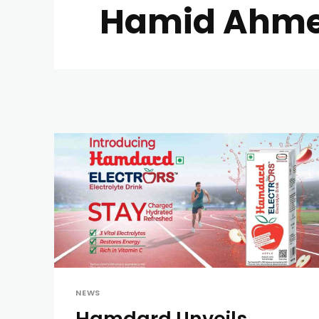
Hamid Ahme
NEWS
Hamdard Unveils