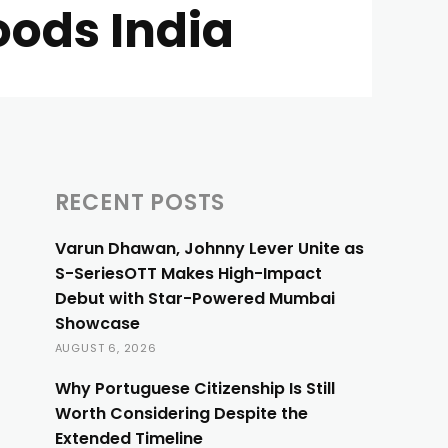
ods India
RECENT POSTS
Varun Dhawan, Johnny Lever Unite as
S-SeriesOTT Makes High-Impact
Debut with Star-Powered Mumbai
Showcase
AUGUST 6, 2026
Why Portuguese Citizenship Is Still
Worth Considering Despite the
Extended Timeline