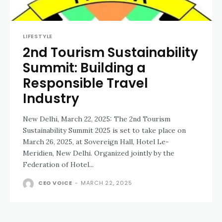
LIFESTYLE
2nd Tourism Sustainability
Summit: Building a
Responsible Travel
Industry
New Delhi, March 22, 2025: The 2nd Tourism
Sustainability Summit 2025 is set to take place on
March 26, 2025, at Sovereign Hall, Hotel Le-
Meridien, New Delhi. Organized jointly by the
Federation of Hotel...
CEO VOICE
-
MARCH 22, 2025