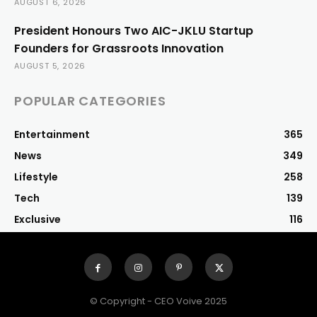
AUGUST 6, 2026
President Honours Two AIC-JKLU Startup
Founders for Grassroots Innovation
AUGUST 5, 2026
POPULAR CATEGORIES
Entertainment
365
News
349
Lifestyle
258
Tech
139
Exclusive
116
© Copyright - CEO Voive 2025