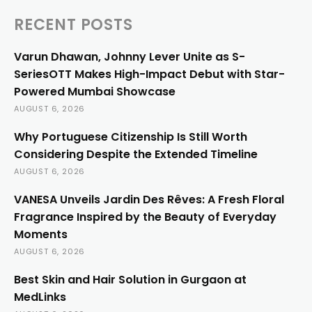
RECENT POSTS
Varun Dhawan, Johnny Lever Unite as S-
SeriesOTT Makes High-Impact Debut with Star-
Powered Mumbai Showcase
AUGUST 6, 2026
Why Portuguese Citizenship Is Still Worth
Considering Despite the Extended Timeline
AUGUST 6, 2026
VANESA Unveils Jardin Des Rêves: A Fresh Floral
Fragrance Inspired by the Beauty of Everyday
Moments
AUGUST 6, 2026
Best Skin and Hair Solution in Gurgaon at
MedLinks