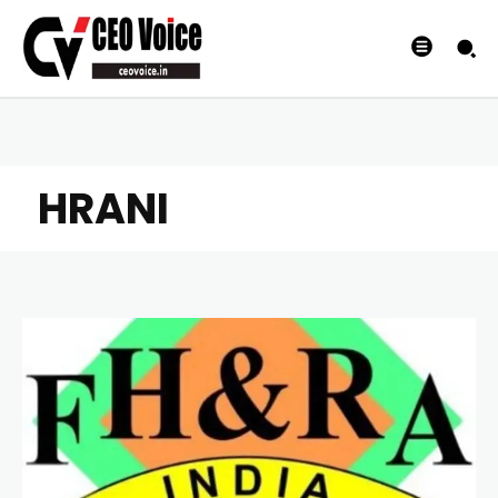
HRANI