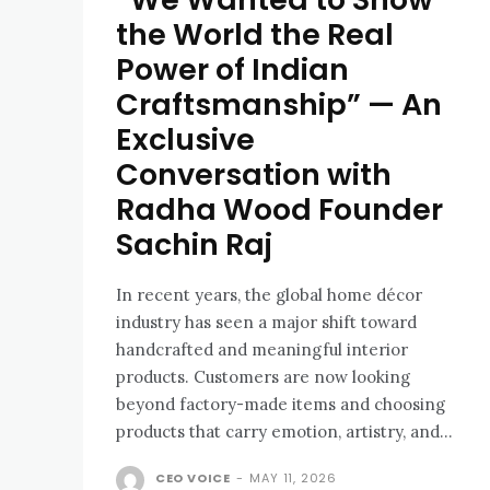
the World the Real
Power of Indian
Craftsmanship” — An
Exclusive
Conversation with
Radha Wood Founder
Sachin Raj
In recent years, the global home décor
industry has seen a major shift toward
handcrafted and meaningful interior
products. Customers are now looking
beyond factory-made items and choosing
products that carry emotion, artistry, and...
CEO VOICE
-
MAY 11, 2026