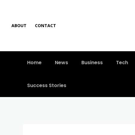
ABOUT
CONTACT
Home
News
Business
Tech
Success Stories