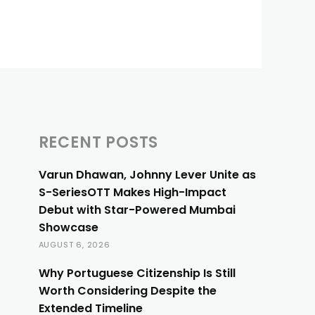
RECENT POSTS
Varun Dhawan, Johnny Lever Unite as
S-SeriesOTT Makes High-Impact
Debut with Star-Powered Mumbai
Showcase
AUGUST 6, 2026
Why Portuguese Citizenship Is Still
Worth Considering Despite the
Extended Timeline