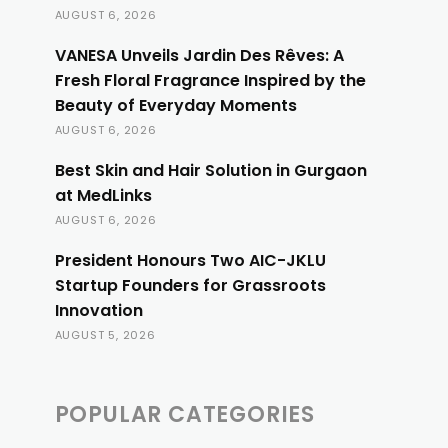
AUGUST 6, 2026
VANESA Unveils Jardin Des Rêves: A
Fresh Floral Fragrance Inspired by the
Beauty of Everyday Moments
AUGUST 6, 2026
Best Skin and Hair Solution in Gurgaon
at MedLinks
AUGUST 6, 2026
President Honours Two AIC-JKLU
Startup Founders for Grassroots
Innovation
AUGUST 5, 2026
POPULAR CATEGORIES