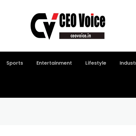
Sports
Entertainment
Lifestyle
Indust