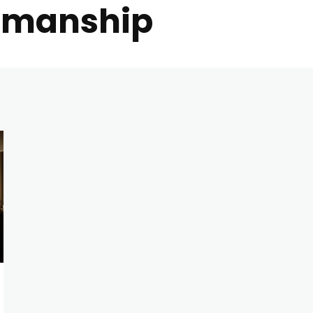
tsmanship