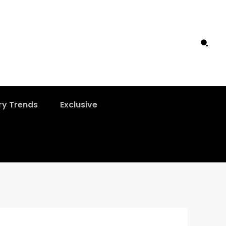
ry Trends
Exclusive