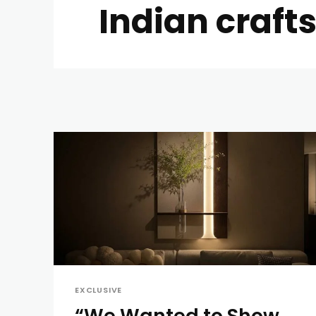
Indian craf
EXCLUSIVE
“We Wanted to Show