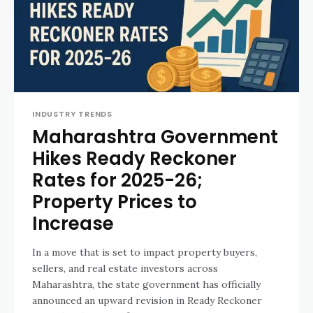
INDUSTRY TRENDS
Maharashtra Government
Hikes Ready Reckoner
Rates for 2025-26;
Property Prices to
Increase
In a move that is set to impact property buyers,
sellers, and real estate investors across
Maharashtra, the state government has officially
announced an upward revision in Ready Reckoner