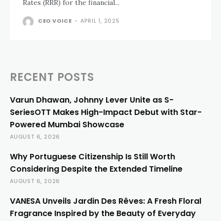
Rates (RRR) for the financial...
CEO VOICE
-
APRIL 1, 2025
RECENT POSTS
Varun Dhawan, Johnny Lever Unite as S-
SeriesOTT Makes High-Impact Debut with Star-
Powered Mumbai Showcase
AUGUST 6, 2026
Why Portuguese Citizenship Is Still Worth
Considering Despite the Extended Timeline
AUGUST 6, 2026
VANESA Unveils Jardin Des Rêves: A Fresh Floral
Fragrance Inspired by the Beauty of Everyday