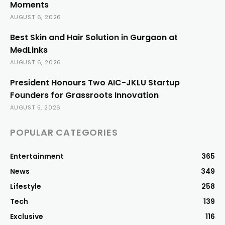
Moments
AUGUST 6, 2026
Best Skin and Hair Solution in Gurgaon at
MedLinks
AUGUST 6, 2026
President Honours Two AIC-JKLU Startup
Founders for Grassroots Innovation
AUGUST 5, 2026
POPULAR CATEGORIES
Entertainment
365
News
349
Lifestyle
258
Tech
139
Exclusive
116