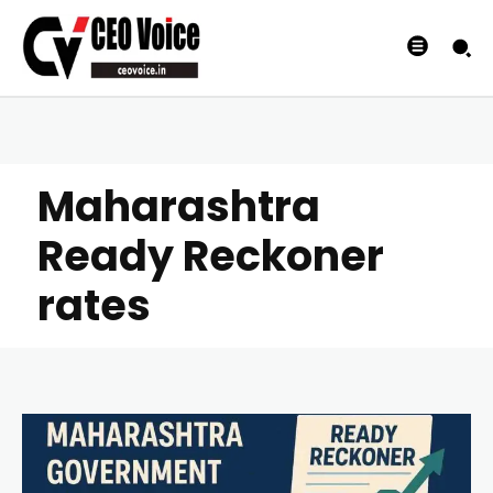
Maharashtra
Ready Reckoner
rates