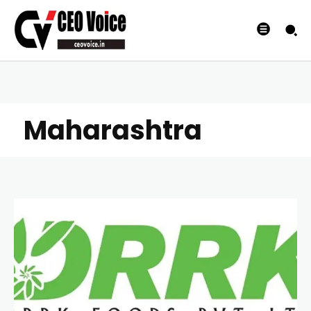
Maharashtra