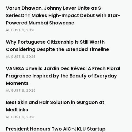
Varun Dhawan, Johnny Lever Unite as S-
SeriesOTT Makes High-Impact Debut with Star-
Powered Mumbai Showcase
AUGUST 6, 2026
Why Portuguese Citizenship Is Still Worth
Considering Despite the Extended Timeline
AUGUST 6, 2026
VANESA Unveils Jardin Des Rêves: A Fresh Floral
Fragrance Inspired by the Beauty of Everyday
Moments
AUGUST 6, 2026
Best Skin and Hair Solution in Gurgaon at
MedLinks
AUGUST 6, 2026
President Honours Two AIC-JKLU Startup