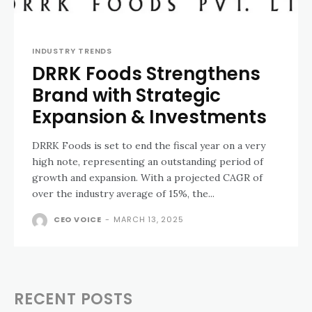
INDUSTRY TRENDS
DRRK Foods Strengthens
Brand with Strategic
Expansion & Investments
DRRK Foods is set to end the fiscal year on a very
high note, representing an outstanding period of
growth and expansion. With a projected CAGR of
over the industry average of 15%, the...
CEO VOICE
-
MARCH 13, 2025
RECENT POSTS