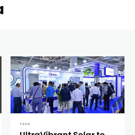
a
TECH
UltraVibrant Solar to