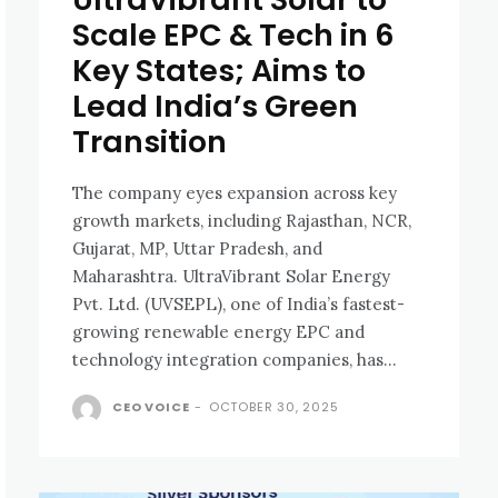
Scale EPC & Tech in 6
Key States; Aims to
Lead India’s Green
Transition
The company eyes expansion across key
growth markets, including Rajasthan, NCR,
Gujarat, MP, Uttar Pradesh, and
Maharashtra. UltraVibrant Solar Energy
Pvt. Ltd. (UVSEPL), one of India’s fastest-
growing renewable energy EPC and
technology integration companies, has...
CEO VOICE
-
OCTOBER 30, 2025