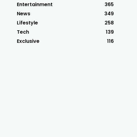
Entertainment
365
News
349
Lifestyle
258
Tech
139
Exclusive
116