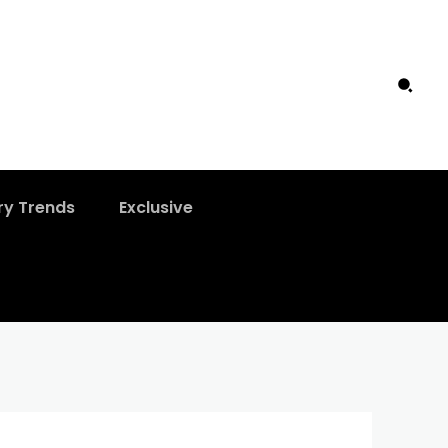
ry Trends
Exclusive