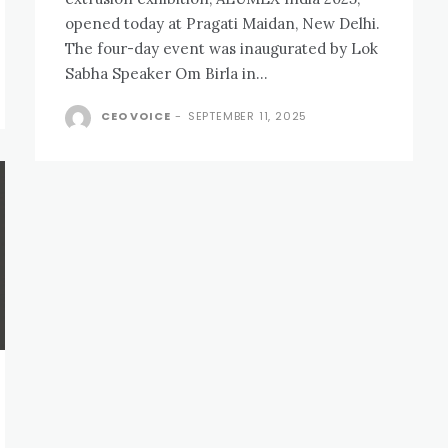
opened today at Pragati Maidan, New Delhi.
The four-day event was inaugurated by Lok
Sabha Speaker Om Birla in...
CEO VOICE
-
SEPTEMBER 11, 2025