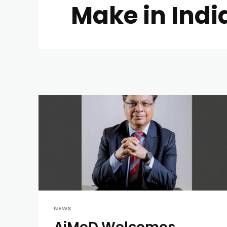
Make in Indi
NEWS
AiMeD Welcomes