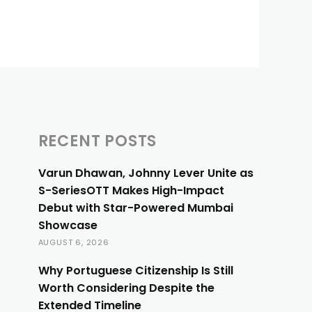
RECENT POSTS
Varun Dhawan, Johnny Lever Unite as
S-SeriesOTT Makes High-Impact
Debut with Star-Powered Mumbai
Showcase
AUGUST 6, 2026
Why Portuguese Citizenship Is Still
Worth Considering Despite the
Extended Timeline