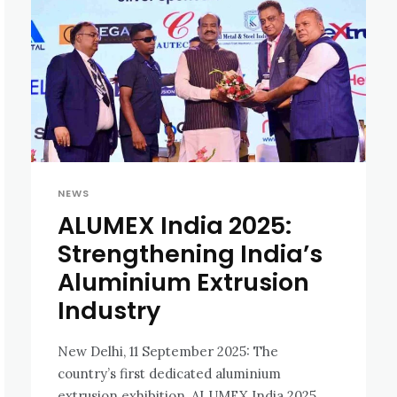
NEWS
ALUMEX India 2025:
Strengthening India’s
Aluminium Extrusion
Industry
New Delhi, 11 September 2025: The
country’s first dedicated aluminium
extrusion exhibition, ALUMEX India 2025,