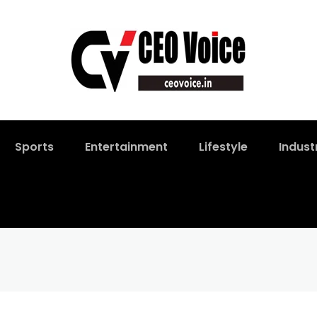
Sports
Entertainment
Lifestyle
Indust