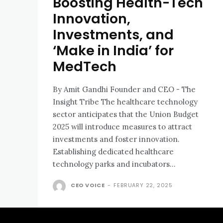
Boosting Health-Tech
Innovation,
Investments, and
‘Make in India’ for
MedTech
By Amit Gandhi Founder and CEO - The
Insight Tribe The healthcare technology
sector anticipates that the Union Budget
2025 will introduce measures to attract
investments and foster innovation.
Establishing dedicated healthcare
technology parks and incubators...
CEO VOICE
-
FEBRUARY 22, 2025