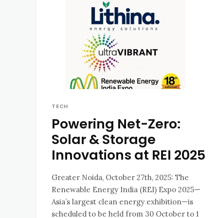
TECH
Powering Net-Zero:
Solar & Storage
Innovations at REI 2025
Greater Noida, October 27th, 2025: The
Renewable Energy India (REI) Expo 2025—
Asia’s largest clean energy exhibition—is
scheduled to be held from 30 October to 1