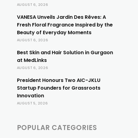
AUGUST 6, 2026
VANESA Unveils Jardin Des Rêves: A
Fresh Floral Fragrance Inspired by the
Beauty of Everyday Moments
AUGUST 6, 2026
Best Skin and Hair Solution in Gurgaon
at MedLinks
AUGUST 6, 2026
President Honours Two AIC-JKLU
Startup Founders for Grassroots
Innovation
AUGUST 5, 2026
POPULAR CATEGORIES