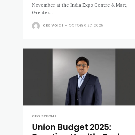
November at the India Expo Centre & Mart,
Greater...
CEO VOICE
-
OCTOBER 27, 2025
CEO SPECIAL
Union Budget 2025: