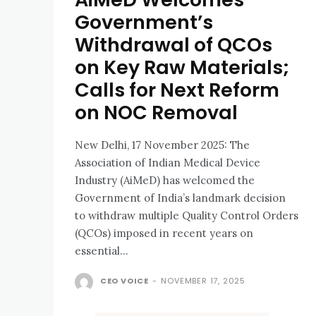
Government’s
Withdrawal of QCOs
on Key Raw Materials;
Calls for Next Reform
on NOC Removal
New Delhi, 17 November 2025: The
Association of Indian Medical Device
Industry (AiMeD) has welcomed the
Government of India’s landmark decision
to withdraw multiple Quality Control Orders
(QCOs) imposed in recent years on
essential...
CEO VOICE
-
NOVEMBER 17, 2025