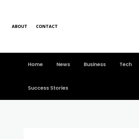
ABOUT
CONTACT
Home
News
Business
Tech
Success Stories