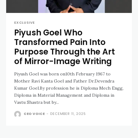
EXCLUSIVE
Piyush Goel Who
Transformed Pain Into
Purpose Through the Art
of Mirror-Image Writing
Piyush Goel was born on10th February 1967 to
Mother Ravi Kanta Goel and Father Dr.Devendra
Kumar Goel.By profession he is Diploma Mech Engg,
Diploma in Material Management and Diploma in
Vastu Shastra but by...
CEO VOICE
-
DECEMBER 11, 2025