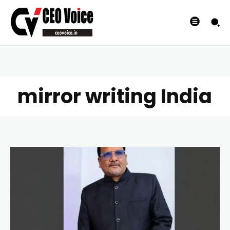
mirror writing India