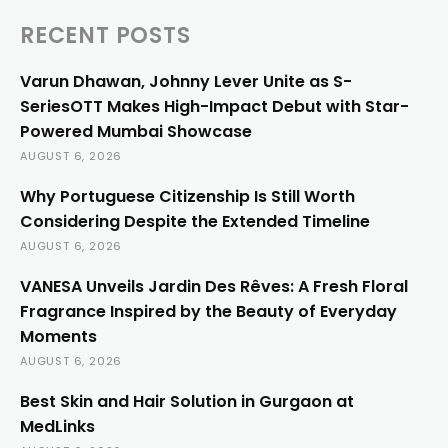
RECENT POSTS
Varun Dhawan, Johnny Lever Unite as S-
SeriesOTT Makes High-Impact Debut with Star-
Powered Mumbai Showcase
AUGUST 6, 2026
Why Portuguese Citizenship Is Still Worth
Considering Despite the Extended Timeline
AUGUST 6, 2026
VANESA Unveils Jardin Des Rêves: A Fresh Floral
Fragrance Inspired by the Beauty of Everyday
Moments
AUGUST 6, 2026
Best Skin and Hair Solution in Gurgaon at
MedLinks