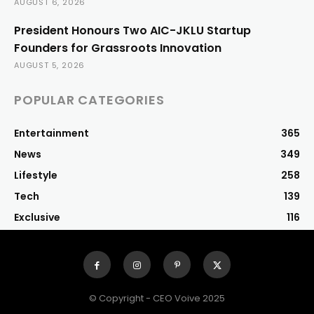
AUGUST 6, 2026
President Honours Two AIC-JKLU Startup
Founders for Grassroots Innovation
AUGUST 5, 2026
POPULAR CATEGORIES
Entertainment
365
News
349
Lifestyle
258
Tech
139
Exclusive
116
© Copyright - CEO Voive 2025