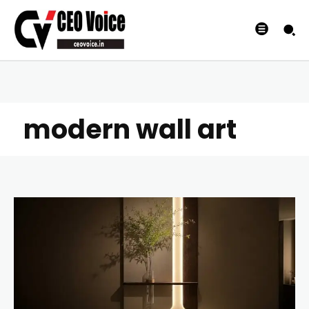
modern wall art