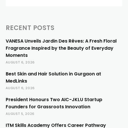
RECENT POSTS
VANESA Unveils Jardin Des Rêves: A Fresh Floral
Fragrance Inspired by the Beauty of Everyday
Moments
AUGUST 6, 2026
Best Skin and Hair Solution in Gurgaon at
MedLinks
AUGUST 6, 2026
President Honours Two AIC-JKLU Startup
Founders for Grassroots Innovation
AUGUST 5, 2026
ITM Skills Academy Offers Career Pathway