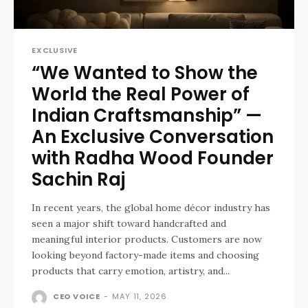
EXCLUSIVE
“We Wanted to Show the
World the Real Power of
Indian Craftsmanship” —
An Exclusive Conversation
with Radha Wood Founder
Sachin Raj
In recent years, the global home décor industry has
seen a major shift toward handcrafted and
meaningful interior products. Customers are now
looking beyond factory-made items and choosing
products that carry emotion, artistry, and...
CEO VOICE
-
MAY 11, 2026