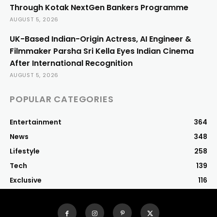
Through Kotak NextGen Bankers Programme
AUGUST 5, 2026
UK-Based Indian-Origin Actress, AI Engineer &
Filmmaker Parsha Sri Kella Eyes Indian Cinema
After International Recognition
AUGUST 5, 2026
POPULAR CATEGORIES
Entertainment
364
News
348
Lifestyle
258
Tech
139
Exclusive
116