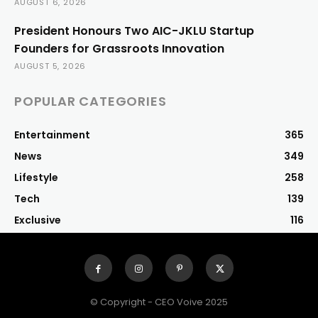
AUGUST 6, 2026
President Honours Two AIC-JKLU Startup
Founders for Grassroots Innovation
AUGUST 5, 2026
POPULAR CATEGORIES
Entertainment
365
News
349
Lifestyle
258
Tech
139
Exclusive
116
© Copyright - CEO Voive 2025