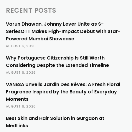
RECENT POSTS
Varun Dhawan, Johnny Lever Unite as S-
SeriesOTT Makes High-Impact Debut with Star-
Powered Mumbai Showcase
AUGUST 6, 2026
Why Portuguese Citizenship Is Still Worth
Considering Despite the Extended Timeline
AUGUST 6, 2026
VANESA Unveils Jardin Des Rêves: A Fresh Floral
Fragrance Inspired by the Beauty of Everyday
Moments
AUGUST 6, 2026
Best Skin and Hair Solution in Gurgaon at
MedLinks