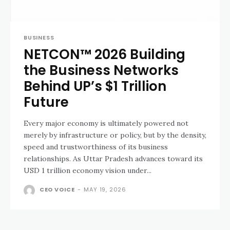
BUSINESS
NETCON™ 2026 Building
the Business Networks
Behind UP’s $1 Trillion
Future
Every major economy is ultimately powered not
merely by infrastructure or policy, but by the density,
speed and trustworthiness of its business
relationships. As Uttar Pradesh advances toward its
USD 1 trillion economy vision under...
CEO VOICE
-
MAY 19, 2026