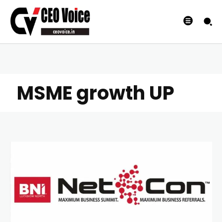
MSME growth UP