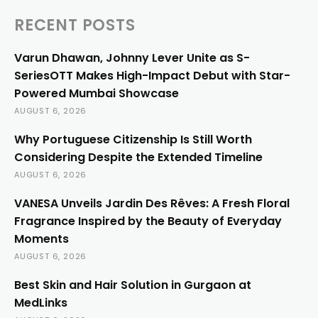
RECENT POSTS
Varun Dhawan, Johnny Lever Unite as S-
SeriesOTT Makes High-Impact Debut with Star-
Powered Mumbai Showcase
AUGUST 6, 2026
Why Portuguese Citizenship Is Still Worth
Considering Despite the Extended Timeline
AUGUST 6, 2026
VANESA Unveils Jardin Des Rêves: A Fresh Floral
Fragrance Inspired by the Beauty of Everyday
Moments
AUGUST 6, 2026
Best Skin and Hair Solution in Gurgaon at
MedLinks