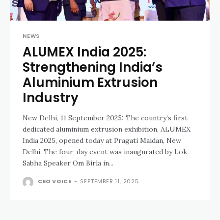
NEWS
ALUMEX India 2025:
Strengthening India’s
Aluminium Extrusion
Industry
New Delhi, 11 September 2025: The country’s first
dedicated aluminium extrusion exhibition, ALUMEX
India 2025, opened today at Pragati Maidan, New
Delhi. The four-day event was inaugurated by Lok
Sabha Speaker Om Birla in...
CEO VOICE
-
SEPTEMBER 11, 2025