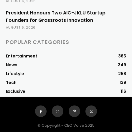
AUGUST 6, 2026
President Honours Two AIC-JKLU Startup
Founders for Grassroots Innovation
AUGUST 5, 2026
POPULAR CATEGORIES
Entertainment
365
News
349
Lifestyle
258
Tech
139
Exclusive
116
© Copyright - CEO Voive 2025