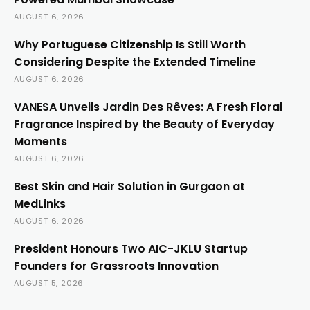
AUGUST 6, 2026
Why Portuguese Citizenship Is Still Worth
Considering Despite the Extended Timeline
AUGUST 6, 2026
VANESA Unveils Jardin Des Rêves: A Fresh Floral
Fragrance Inspired by the Beauty of Everyday
Moments
AUGUST 6, 2026
Best Skin and Hair Solution in Gurgaon at
MedLinks
AUGUST 6, 2026
President Honours Two AIC-JKLU Startup
Founders for Grassroots Innovation
AUGUST 5, 2026