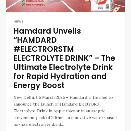
NEWS
Hamdard Unveils
“HAMDARD
#ELECTRORSTM
ELECTROLYTE DRINK” – The
Ultimate Electrolyte Drink
for Rapid Hydration and
Energy Boost
New Delhi, 05 March 2025 – Hamdard is thrilled to
announce the launch of Hamdard ElectrORS
Electrolyte Drink in Apple flavour in an aseptic
convenient pack of 200ml, an innovative water-based,
no-fizz electrolyte drink...