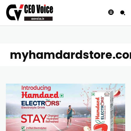
myhamdardstore.c