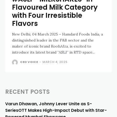
Flavoured Milk Category
with Four Irresistible
Flavors
New Delhi, 04 March 2025 – Hamdard Foods India, a
distinguished leader in the F&B sector and the
maker of iconic brand RoohAfza, is excited to
introduce its latest brand “ASLI” in RTD space...
CEO VOICE
-
MARCH 4, 2025
RECENT POSTS
Varun Dhawan, Johnny Lever Unite as S-
SeriesOTT Makes High-Impact Debut with Star-
Powered Mumbai Showcase