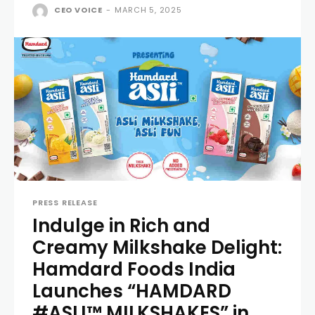
CEO VOICE
-
MARCH 5, 2025
PRESS RELEASE
Indulge in Rich and
Creamy Milkshake Delight:
Hamdard Foods India
Launches “HAMDARD
#ASLI™ MILKSHAKES” in