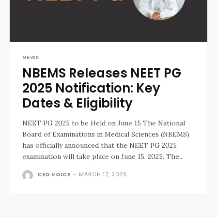
NEWS
NBEMS Releases NEET PG
2025 Notification: Key
Dates & Eligibility
NEET PG 2025 to be Held on June 15 The National
Board of Examinations in Medical Sciences (NBEMS)
has officially announced that the NEET PG 2025
examination will take place on June 15, 2025. The...
CEO VOICE
-
MARCH 17, 2025