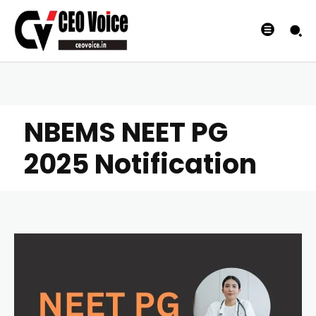
NBEMS NEET PG
2025 Notification