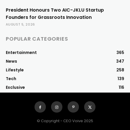
President Honours Two AIC-JKLU Startup
Founders for Grassroots Innovation
AUGUST 5, 2026
POPULAR CATEGORIES
Entertainment
365
News
347
Lifestyle
258
Tech
139
Exclusive
116
© Copyright - CEO Voive 2025