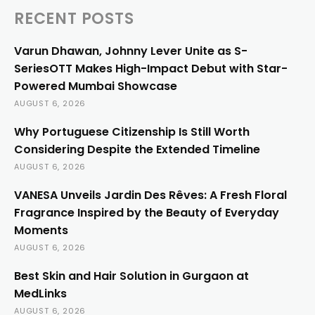
RECENT POSTS
Varun Dhawan, Johnny Lever Unite as S-
SeriesOTT Makes High-Impact Debut with Star-
Powered Mumbai Showcase
AUGUST 6, 2026
Why Portuguese Citizenship Is Still Worth
Considering Despite the Extended Timeline
AUGUST 6, 2026
VANESA Unveils Jardin Des Rêves: A Fresh Floral
Fragrance Inspired by the Beauty of Everyday
Moments
AUGUST 6, 2026
Best Skin and Hair Solution in Gurgaon at
MedLinks
AUGUST 6, 2026