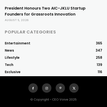
President Honours Two AIC-JKLU Startup
Founders for Grassroots Innovation
AUGUST 5, 2026
POPULAR CATEGORIES
Entertainment
365
News
347
Lifestyle
258
Tech
139
Exclusive
116
© Copyright - CEO Voive 2025