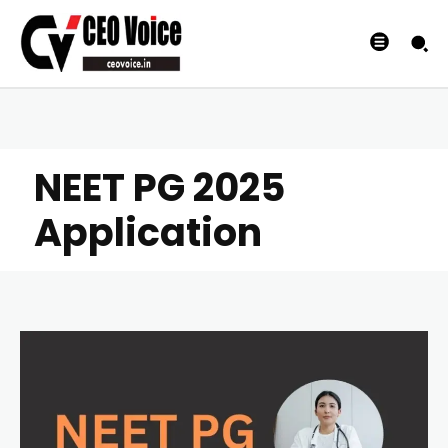
NEET PG 2025
Application