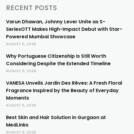
RECENT POSTS
Varun Dhawan, Johnny Lever Unite as S-
SeriesOTT Makes High-Impact Debut with Star-
Powered Mumbai Showcase
AUGUST 6, 2026
Why Portuguese Citizenship Is Still Worth
Considering Despite the Extended Timeline
AUGUST 6, 2026
VANESA Unveils Jardin Des Rêves: A Fresh Floral
Fragrance Inspired by the Beauty of Everyday
Moments
AUGUST 6, 2026
Best Skin and Hair Solution in Gurgaon at
MedLinks
AUGUST 6, 2026