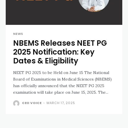
NEWS
NBEMS Releases NEET PG
2025 Notification: Key
Dates & Eligibility
NEET PG 2025 to be Held on June 15 The National
Board of Examinations in Medical Sciences (NBEMS)
has officially announced that the NEET PG 2025
examination will take place on June 15, 2025. The...
CEO VOICE
-
MARCH 17, 2025