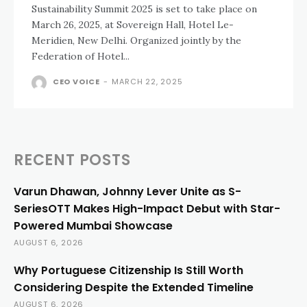
Sustainability Summit 2025 is set to take place on
March 26, 2025, at Sovereign Hall, Hotel Le-
Meridien, New Delhi. Organized jointly by the
Federation of Hotel...
CEO VOICE
-
MARCH 22, 2025
RECENT POSTS
Varun Dhawan, Johnny Lever Unite as S-
SeriesOTT Makes High-Impact Debut with Star-
Powered Mumbai Showcase
AUGUST 6, 2026
Why Portuguese Citizenship Is Still Worth
Considering Despite the Extended Timeline
AUGUST 6, 2026