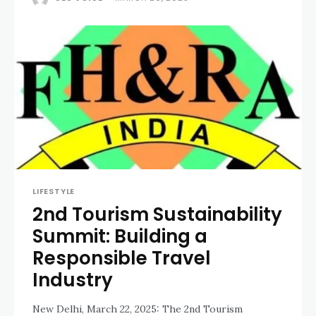
LIFESTYLE
2nd Tourism Sustainability
Summit: Building a
Responsible Travel
Industry
New Delhi, March 22, 2025: The 2nd Tourism