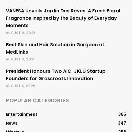
VANESA Unveils Jardin Des Rêves: A Fresh Floral
Fragrance Inspired by the Beauty of Everyday
Moments
AUGUST 6, 2026
Best Skin and Hair Solution in Gurgaon at
MedLinks
AUGUST 6, 2026
President Honours Two AIC-JKLU Startup
Founders for Grassroots Innovation
AUGUST 5, 2026
POPULAR CATEGORIES
Entertainment
365
News
347
Lifestyle
258