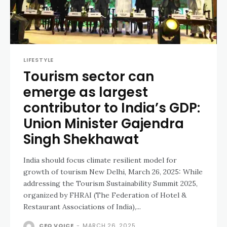
LIFESTYLE
Tourism sector can
emerge as largest
contributor to India’s GDP:
Union Minister Gajendra
Singh Shekhawat
India should focus climate resilient model for
growth of tourism New Delhi, March 26, 2025: While
addressing the Tourism Sustainability Summit 2025,
organized by FHRAI (The Federation of Hotel &
Restaurant Associations of India),...
CEO VOICE
-
MARCH 26, 2025