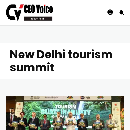
New Delhi tourism
summit