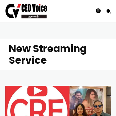
New Streaming
Service