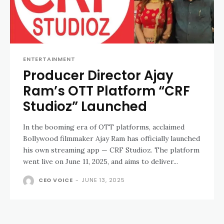
ENTERTAINMENT
Producer Director Ajay
Ram’s OTT Platform “CRF
Studioz” Launched
In the booming era of OTT platforms, acclaimed
Bollywood filmmaker Ajay Ram has officially launched
his own streaming app — CRF Studioz. The platform
went live on June 11, 2025, and aims to deliver...
CEO VOICE
-
JUNE 13, 2025