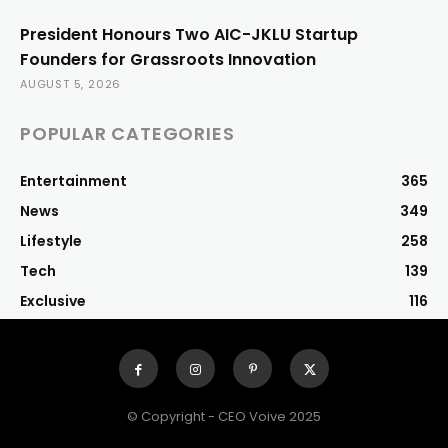
President Honours Two AIC-JKLU Startup
Founders for Grassroots Innovation
AUGUST 5, 2026
POPULAR CATEGORIES
Entertainment
365
News
349
Lifestyle
258
Tech
139
Exclusive
116
© Copyright - CEO Voive 2025