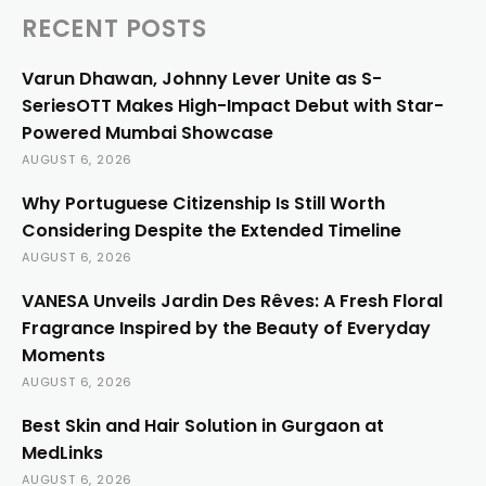
RECENT POSTS
Varun Dhawan, Johnny Lever Unite as S-
SeriesOTT Makes High-Impact Debut with Star-
Powered Mumbai Showcase
AUGUST 6, 2026
Why Portuguese Citizenship Is Still Worth
Considering Despite the Extended Timeline
AUGUST 6, 2026
VANESA Unveils Jardin Des Rêves: A Fresh Floral
Fragrance Inspired by the Beauty of Everyday
Moments
AUGUST 6, 2026
Best Skin and Hair Solution in Gurgaon at
MedLinks
AUGUST 6, 2026