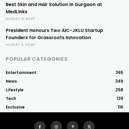
Best Skin and Hair Solution in Gurgaon at
MedLinks
AUGUST 6, 2026
President Honours Two AIC-JKLU Startup
Founders for Grassroots Innovation
AUGUST 5, 2026
POPULAR CATEGORIES
Entertainment
365
News
349
Lifestyle
258
Tech
139
Exclusive
116