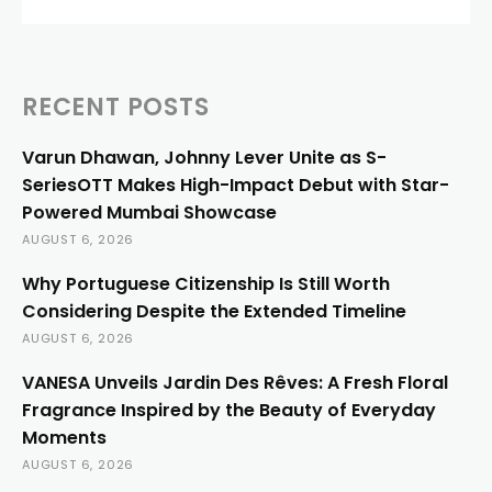
RECENT POSTS
Varun Dhawan, Johnny Lever Unite as S-
SeriesOTT Makes High-Impact Debut with Star-
Powered Mumbai Showcase
AUGUST 6, 2026
Why Portuguese Citizenship Is Still Worth
Considering Despite the Extended Timeline
AUGUST 6, 2026
VANESA Unveils Jardin Des Rêves: A Fresh Floral
Fragrance Inspired by the Beauty of Everyday
Moments
AUGUST 6, 2026