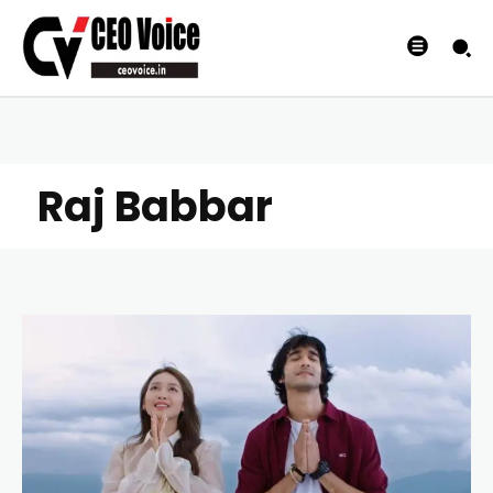
Raj Babbar