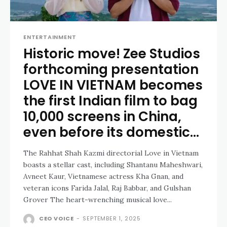
ENTERTAINMENT
Historic move! Zee Studios
forthcoming presentation
LOVE IN VIETNAM becomes
the first Indian film to bag
10,000 screens in China,
even before its domestic...
The Rahhat Shah Kazmi directorial Love in Vietnam
boasts a stellar cast, including Shantanu Maheshwari,
Avneet Kaur, Vietnamese actress Kha Gnan, and
veteran icons Farida Jalal, Raj Babbar, and Gulshan
Grover The heart-wrenching musical love...
CEO VOICE
-
SEPTEMBER 1, 2025