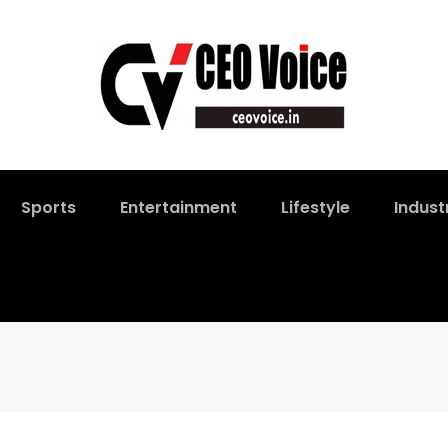
Sports
Entertainment
Lifestyle
Indust