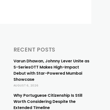
RECENT POSTS
Varun Dhawan, Johnny Lever Unite as
S-SeriesOTT Makes High-Impact
Debut with Star-Powered Mumbai
Showcase
AUGUST 6, 2026
Why Portuguese Citizenship Is Still
Worth Considering Despite the
Extended Timeline