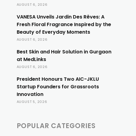
AUGUST 6, 2026
VANESA Unveils Jardin Des Rêves: A
Fresh Floral Fragrance Inspired by the
Beauty of Everyday Moments
AUGUST 6, 2026
Best Skin and Hair Solution in Gurgaon
at MedLinks
AUGUST 6, 2026
President Honours Two AIC-JKLU
Startup Founders for Grassroots
Innovation
AUGUST 5, 2026
POPULAR CATEGORIES