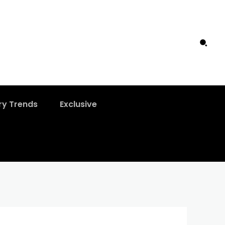
ry Trends
Exclusive