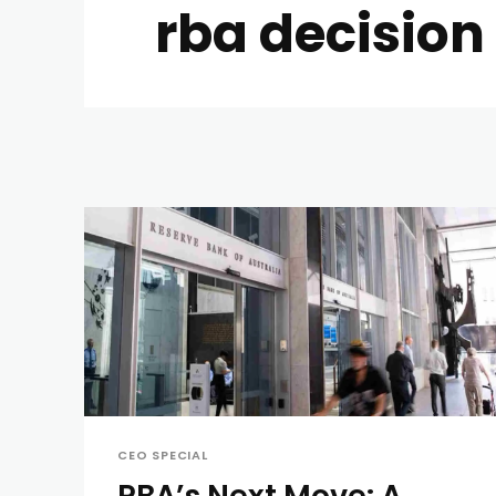
rba decision
CEO SPECIAL
RBA’s Next Move: A