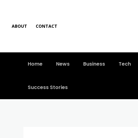
ABOUT
CONTACT
Home
News
Business
Tech
Success Stories