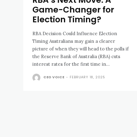
Game-Changer for
Election Timing?
RBA Decision Could Influence Election
Timing Australians may gain a clearer
picture of when they will head to the polls if
the Reserve Bank of Australia (RBA) cuts
interest rates for the first time in...
CEO VOICE
-
FEBRUARY 18, 2025