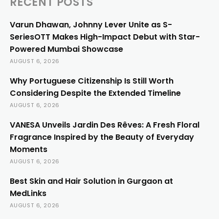
RECENT POSTS
Varun Dhawan, Johnny Lever Unite as S-
SeriesOTT Makes High-Impact Debut with Star-
Powered Mumbai Showcase
AUGUST 6, 2026
Why Portuguese Citizenship Is Still Worth
Considering Despite the Extended Timeline
AUGUST 6, 2026
VANESA Unveils Jardin Des Rêves: A Fresh Floral
Fragrance Inspired by the Beauty of Everyday
Moments
AUGUST 6, 2026
Best Skin and Hair Solution in Gurgaon at
MedLinks
AUGUST 6, 2026