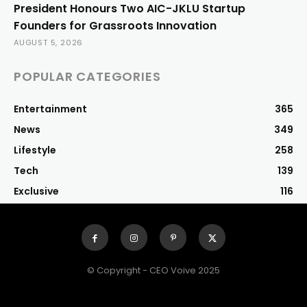
President Honours Two AIC-JKLU Startup
Founders for Grassroots Innovation
AUGUST 5, 2026
POPULAR CATEGORIES
Entertainment
365
News
349
Lifestyle
258
Tech
139
Exclusive
116
© Copyright - CEO Voive 2025