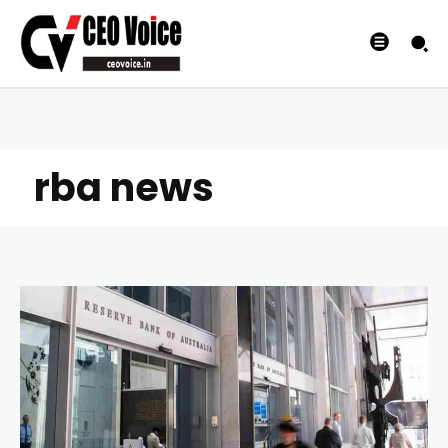
rba news