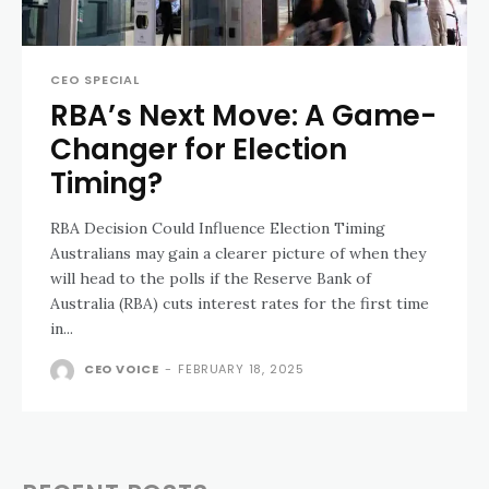
CEO SPECIAL
RBA’s Next Move: A Game-
Changer for Election
Timing?
RBA Decision Could Influence Election Timing
Australians may gain a clearer picture of when they
will head to the polls if the Reserve Bank of
Australia (RBA) cuts interest rates for the first time
in...
CEO VOICE
-
FEBRUARY 18, 2025