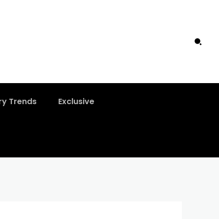
ry Trends
Exclusive