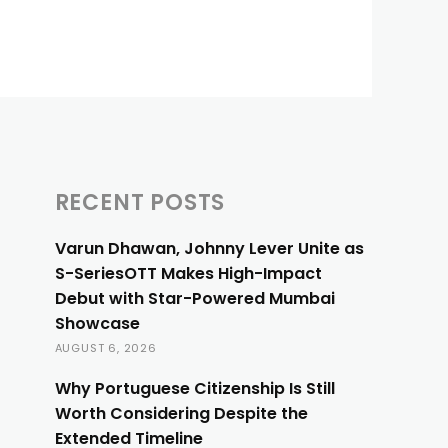
RECENT POSTS
Varun Dhawan, Johnny Lever Unite as
S-SeriesOTT Makes High-Impact
Debut with Star-Powered Mumbai
Showcase
AUGUST 6, 2026
Why Portuguese Citizenship Is Still
Worth Considering Despite the
Extended Timeline