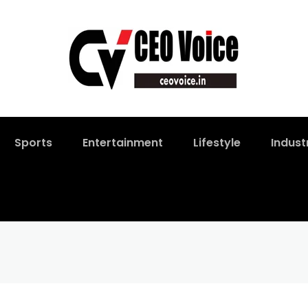
Sports
Entertainment
Lifestyle
Indust