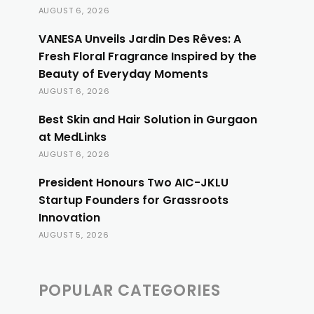
AUGUST 6, 2026
VANESA Unveils Jardin Des Rêves: A
Fresh Floral Fragrance Inspired by the
Beauty of Everyday Moments
AUGUST 6, 2026
Best Skin and Hair Solution in Gurgaon
at MedLinks
AUGUST 6, 2026
President Honours Two AIC-JKLU
Startup Founders for Grassroots
Innovation
AUGUST 5, 2026
POPULAR CATEGORIES