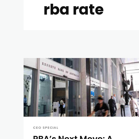
rba rate
CEO SPECIAL
RBA’s Next Move: A