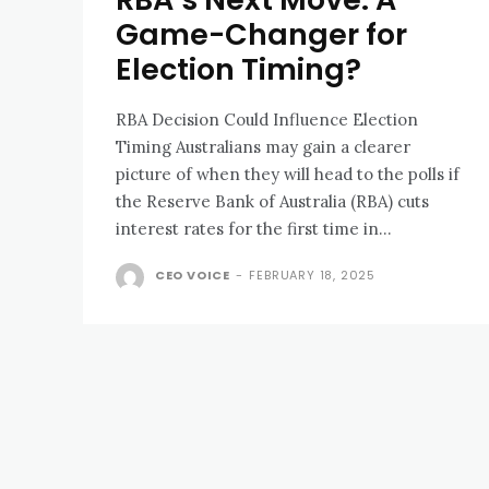
Game-Changer for
Election Timing?
RBA Decision Could Influence Election
Timing Australians may gain a clearer
picture of when they will head to the polls if
the Reserve Bank of Australia (RBA) cuts
interest rates for the first time in...
CEO VOICE
-
FEBRUARY 18, 2025