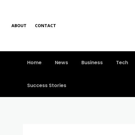
ABOUT
CONTACT
Home
News
Business
Tech
Success Stories