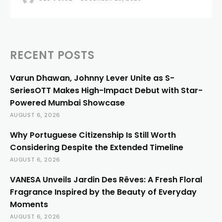
RECENT POSTS
Varun Dhawan, Johnny Lever Unite as S-
SeriesOTT Makes High-Impact Debut with Star-
Powered Mumbai Showcase
AUGUST 6, 2026
Why Portuguese Citizenship Is Still Worth
Considering Despite the Extended Timeline
AUGUST 6, 2026
VANESA Unveils Jardin Des Rêves: A Fresh Floral
Fragrance Inspired by the Beauty of Everyday
Moments
AUGUST 6, 2026