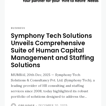
BUSINESS
Symphony Tech Solutions
Unveils Comprehensive
Suite of Human Capital
Management and Staffing
Solutions
MUMBAI, 20th Dec, 2025 — Symphony Tech
Solutions & Consultancy Pvt. Ltd. (Symphony Tech), a
leading provider of HR consulting and staffing
services since 2008, today highlighted its robust
portfolio of solutions designed to address the...
CEO VOICE
-
DECEMBER 20, 2025