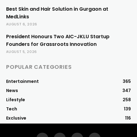
Best Skin and Hair Solution in Gurgaon at
MedLinks
AUGUST 6, 2026
President Honours Two AIC-JKLU Startup
Founders for Grassroots Innovation
AUGUST 5, 2026
POPULAR CATEGORIES
Entertainment
365
News
347
Lifestyle
258
Tech
139
Exclusive
116