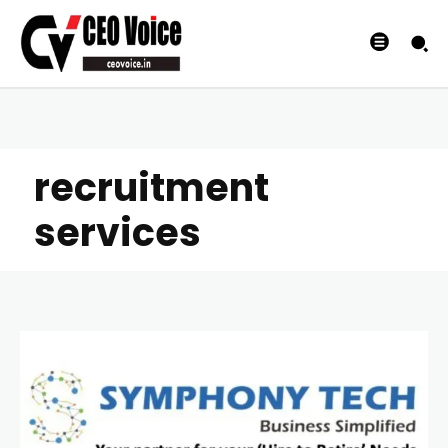
recruitment
services