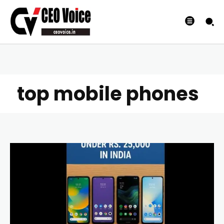
top mobile phones