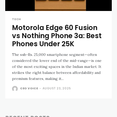
TECH
Motorola Edge 60 Fusion
vs Nothing Phone 3a: Best
Phones Under ₹25K
The sub-Rs. 25,000 smartphone segment—often
considered the lower end of the mid-range—is one
of the most exciting spaces in the Indian market. It
strikes the right balance between affordability and
premium features, making it...
CEO VOICE
-
AUGUST 23, 2025