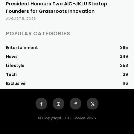
President Honours Two AIC-JKLU Startup
Founders for Grassroots Innovation
AUGUST 5, 2026
POPULAR CATEGORIES
Entertainment
365
News
349
Lifestyle
258
Tech
139
Exclusive
116
© Copyright - CEO Voive 2025