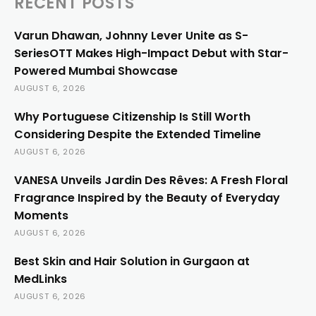
RECENT POSTS
Varun Dhawan, Johnny Lever Unite as S-
SeriesOTT Makes High-Impact Debut with Star-
Powered Mumbai Showcase
AUGUST 6, 2026
Why Portuguese Citizenship Is Still Worth
Considering Despite the Extended Timeline
AUGUST 6, 2026
VANESA Unveils Jardin Des Rêves: A Fresh Floral
Fragrance Inspired by the Beauty of Everyday
Moments
AUGUST 6, 2026
Best Skin and Hair Solution in Gurgaon at
MedLinks
AUGUST 6, 2026