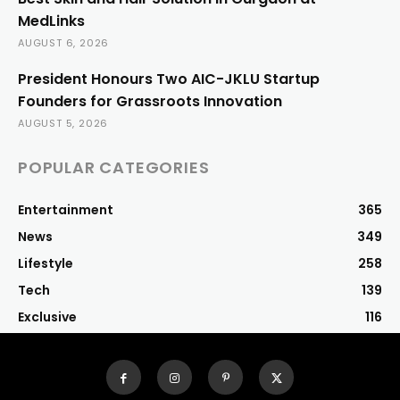
MedLinks
AUGUST 6, 2026
President Honours Two AIC-JKLU Startup
Founders for Grassroots Innovation
AUGUST 5, 2026
POPULAR CATEGORIES
Entertainment
365
News
349
Lifestyle
258
Tech
139
Exclusive
116