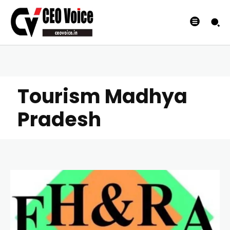
Tourism Madhya
Pradesh