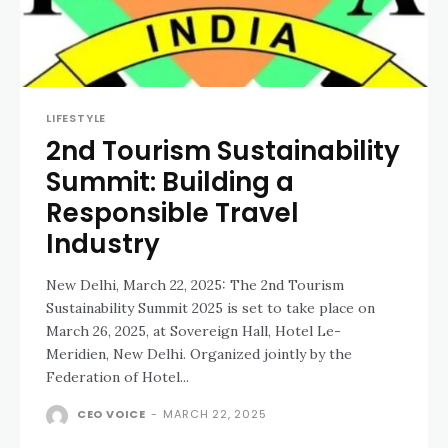
LIFESTYLE
2nd Tourism Sustainability
Summit: Building a
Responsible Travel
Industry
New Delhi, March 22, 2025: The 2nd Tourism
Sustainability Summit 2025 is set to take place on
March 26, 2025, at Sovereign Hall, Hotel Le-
Meridien, New Delhi. Organized jointly by the
Federation of Hotel...
CEO VOICE
-
MARCH 22, 2025