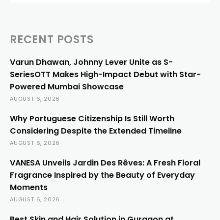
RECENT POSTS
Varun Dhawan, Johnny Lever Unite as S-
SeriesOTT Makes High-Impact Debut with Star-
Powered Mumbai Showcase
AUGUST 6, 2026
Why Portuguese Citizenship Is Still Worth
Considering Despite the Extended Timeline
AUGUST 6, 2026
VANESA Unveils Jardin Des Rêves: A Fresh Floral
Fragrance Inspired by the Beauty of Everyday
Moments
AUGUST 6, 2026
Best Skin and Hair Solution in Gurgaon at