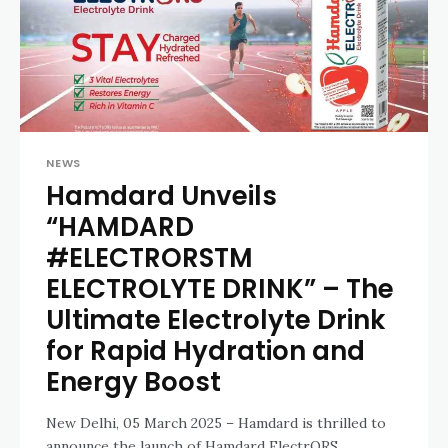
NEWS
Hamdard Unveils
“HAMDARD
#ELECTRORSTM
ELECTROLYTE DRINK” – The
Ultimate Electrolyte Drink
for Rapid Hydration and
Energy Boost
New Delhi, 05 March 2025 – Hamdard is thrilled to
announce the launch of Hamdard ElectrORS