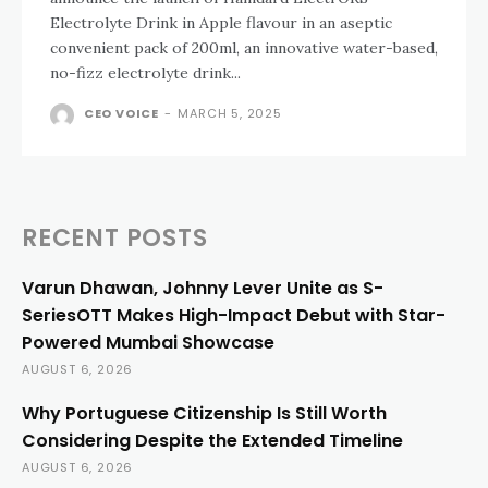
Electrolyte Drink in Apple flavour in an aseptic
convenient pack of 200ml, an innovative water-based,
no-fizz electrolyte drink...
CEO VOICE
-
MARCH 5, 2025
RECENT POSTS
Varun Dhawan, Johnny Lever Unite as S-
SeriesOTT Makes High-Impact Debut with Star-
Powered Mumbai Showcase
AUGUST 6, 2026
Why Portuguese Citizenship Is Still Worth
Considering Despite the Extended Timeline
AUGUST 6, 2026