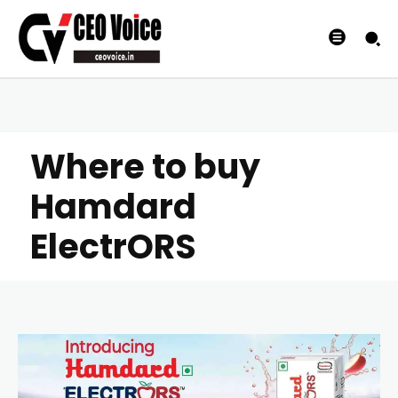
Where to buy
Hamdard
ElectrORS