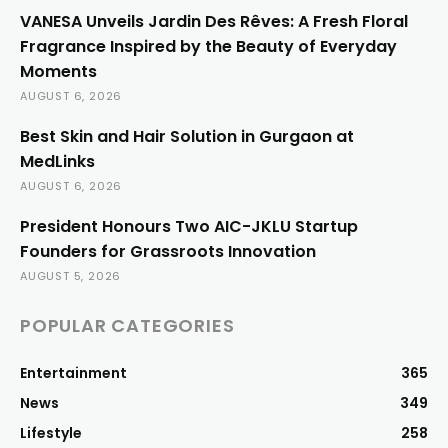
VANESA Unveils Jardin Des Rêves: A Fresh Floral
Fragrance Inspired by the Beauty of Everyday
Moments
AUGUST 6, 2026
Best Skin and Hair Solution in Gurgaon at
MedLinks
AUGUST 6, 2026
President Honours Two AIC-JKLU Startup
Founders for Grassroots Innovation
AUGUST 5, 2026
POPULAR CATEGORIES
Entertainment
365
News
349
Lifestyle
258