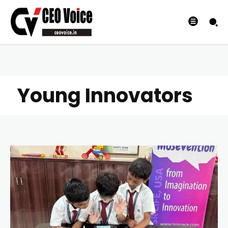
Young Innovators