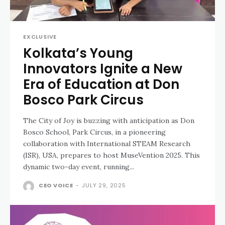
EXCLUSIVE
Kolkata’s Young
Innovators Ignite a New
Era of Education at Don
Bosco Park Circus
The City of Joy is buzzing with anticipation as Don
Bosco School, Park Circus, in a pioneering
collaboration with International STEAM Research
(ISR), USA, prepares to host MuseVention 2025. This
dynamic two-day event, running...
CEO VOICE
-
JULY 29, 2025