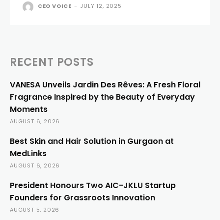
CEO VOICE
-
JULY 12, 2025
RECENT POSTS
VANESA Unveils Jardin Des Rêves: A Fresh Floral
Fragrance Inspired by the Beauty of Everyday
Moments
AUGUST 6, 2026
Best Skin and Hair Solution in Gurgaon at
MedLinks
AUGUST 6, 2026
President Honours Two AIC-JKLU Startup
Founders for Grassroots Innovation
AUGUST 5, 2026