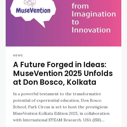
NEWS
A Future Forged in Ideas:
MuseVention 2025 Unfolds
at Don Bosco, Kolkata
In a powerful testament to the transformative
potential of experiential education, Don Bosco
School, Park Circus is set to host the prestigious
MuseVention Kolkata Edition 2025, in collaboration
with International STEAM Research, USA (ISR)....