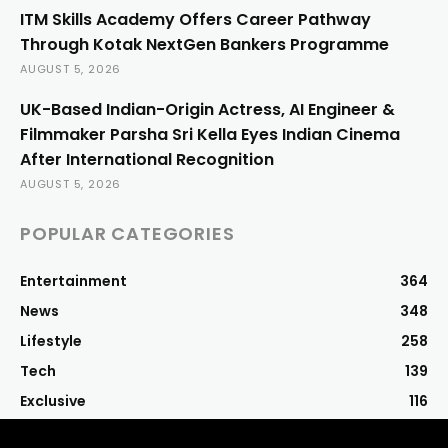
ITM Skills Academy Offers Career Pathway
Through Kotak NextGen Bankers Programme
AUGUST 5, 2026
UK-Based Indian-Origin Actress, AI Engineer &
Filmmaker Parsha Sri Kella Eyes Indian Cinema
After International Recognition
AUGUST 5, 2026
POPULAR CATEGORIES
Entertainment
364
News
348
Lifestyle
258
Tech
139
Exclusive
116