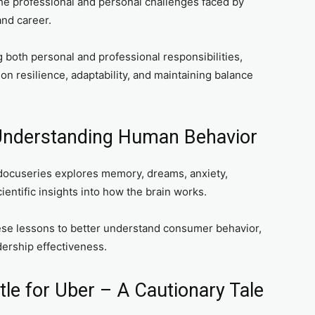
e professional and personal challenges faced by
and career.
both personal and professional responsibilities,
on resilience, adaptability, and maintaining balance
 Understanding Human Behavior
docuseries explores memory, dreams, anxiety,
entific insights into how the brain works.
se lessons to better understand consumer behavior,
ership effectiveness.
le for Uber – A Cautionary Tale