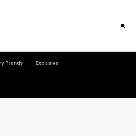
ry Trends
Exclusive