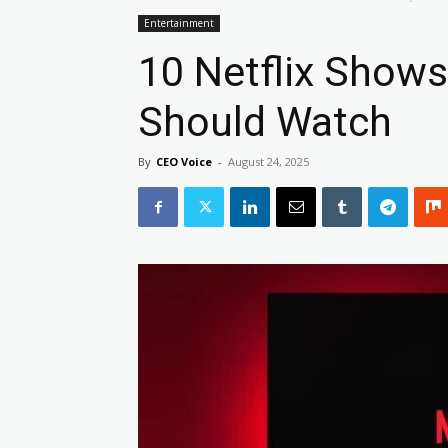
Entertainment
10 Netflix Shows
Should Watch
By
CEO Voice
-
August 24, 2025