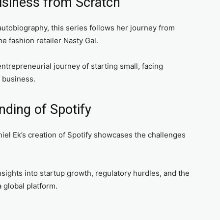
Business from Scratch
utobiography, this series follows her journey from
he fashion retailer Nasty Gal.
trepreneurial journey of starting small, facing
g business.
nding of Spotify
iel Ek’s creation of Spotify showcases the challenges
nsights into startup growth, regulatory hurdles, and the
 global platform.