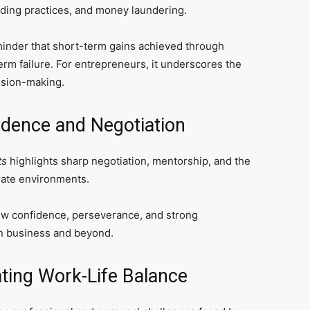
nding practices, and money laundering.
inder that short-term gains achieved through
term failure. For entrepreneurs, it underscores the
ision-making.
fidence and Negotiation
ts
highlights sharp negotiation, mentorship, and the
rate environments.
w confidence, perseverance, and strong
n business and beyond.
ting Work-Life Balance