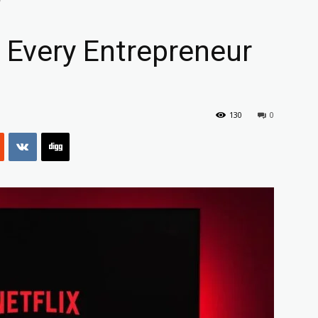
 Every Entrepreneur
130
0