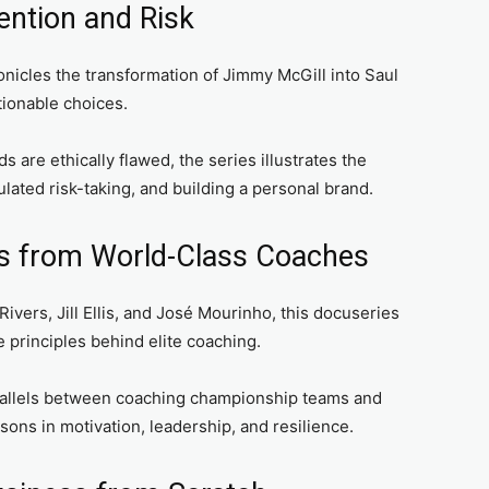
vention and Risk
nicles the transformation of Jimmy McGill into Saul
ionable choices.
 are ethically flawed, the series illustrates the
lated risk-taking, and building a personal brand.
ns from World-Class Coaches
ivers, Jill Ellis, and José Mourinho, this docuseries
 principles behind elite coaching.
allels between coaching championship teams and
ons in motivation, leadership, and resilience.