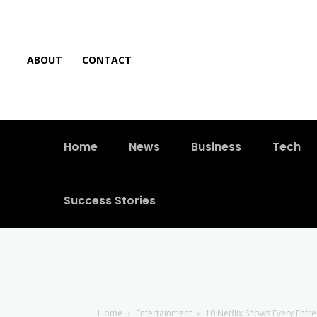
ABOUT
CONTACT
Home
News
Business
Tech
Success Stories
Home
Entertainment
10 Netflix Shows Every Ent