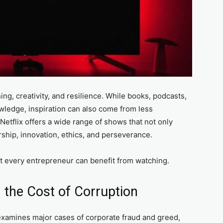
ng, creativity, and resilience. While books, podcasts,
wledge, inspiration can also come from less
Netflix offers a wide range of shows that not only
rship, innovation, ethics, and perseverance.
at every entrepreneur can benefit from watching.
 the Cost of Corruption
examines major cases of corporate fraud and greed,