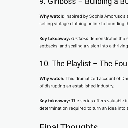
9. Girlboss – Building a 
Why watch:
Inspired by Sophia Amoruso’s a
selling vintage clothing online to founding t
Key takeaway:
Girlboss
demonstrates the en
setbacks, and scaling a vision into a thrivin
10. The Playlist – The Fou
Why watch:
This dramatized account of Dan
of disrupting an established industry.
Key takeaway:
The series offers valuable i
determination required to turn an idea into a
Final Thoughts