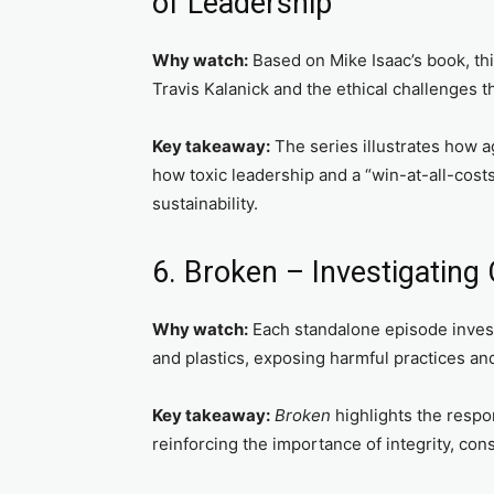
of Leadership
Why watch:
Based on Mike Isaac’s book, thi
Travis Kalanick and the ethical challenges t
Key takeaway:
The series illustrates how a
how toxic leadership and a “win-at-all-cost
sustainability.
6. Broken – Investigating
Why watch:
Each standalone episode investi
and plastics, exposing harmful practices an
Key takeaway:
Broken
highlights the respo
reinforcing the importance of integrity, con