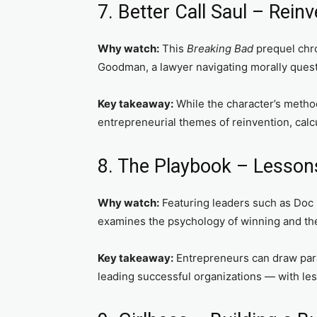
7. Better Call Saul – Rein
Why watch:
This
Breaking Bad
prequel chro
Goodman, a lawyer navigating morally quest
Key takeaway:
While the character’s methods
entrepreneurial themes of reinvention, calcu
8. The Playbook – Lesso
Why watch:
Featuring leaders such as Doc R
examines the psychology of winning and the
Key takeaway:
Entrepreneurs can draw par
leading successful organizations — with less