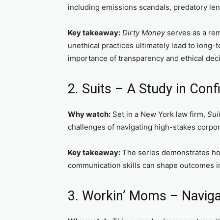
including emissions scandals, predatory le
Key takeaway:
Dirty Money
serves as a rem
unethical practices ultimately lead to long-
importance of transparency and ethical dec
2. Suits – A Study in Con
Why watch:
Set in a New York law firm,
Sui
challenges of navigating high-stakes corpo
Key takeaway:
The series demonstrates ho
communication skills can shape outcomes i
3. Workin’ Moms – Naviga