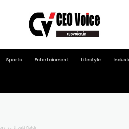
Sports
Entertainment
Lifestyle
Indust
repreneur Should Watch