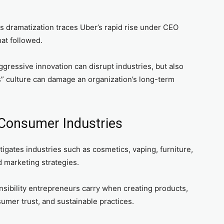
s dramatization traces Uber’s rapid rise under CEO
hat followed.
ggressive innovation can disrupt industries, but also
s” culture can damage an organization’s long-term
 Consumer Industries
gates industries such as cosmetics, vaping, furniture,
d marketing strategies.
nsibility entrepreneurs carry when creating products,
sumer trust, and sustainable practices.