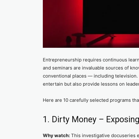
Entrepreneurship requires continuous learni
and seminars are invaluable sources of kno
conventional places — including television. 
entertain but also provide lessons on leade
Here are 10 carefully selected programs th
1. Dirty Money – Exposing
Why watch:
This investigative docuseries 