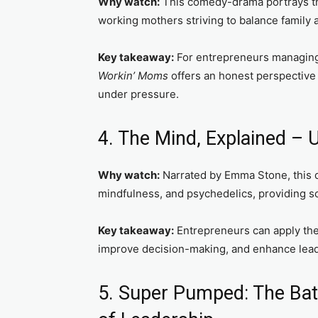
Why watch:
This comedy-drama portrays th
working mothers striving to balance family 
Key takeaway:
For entrepreneurs managing 
Workin’ Moms
offers an honest perspective 
under pressure.
4. The Mind, Explained –
Why watch:
Narrated by Emma Stone, this 
mindfulness, and psychedelics, providing sci
Key takeaway:
Entrepreneurs can apply the
improve decision-making, and enhance lead
5. Super Pumped: The Batt