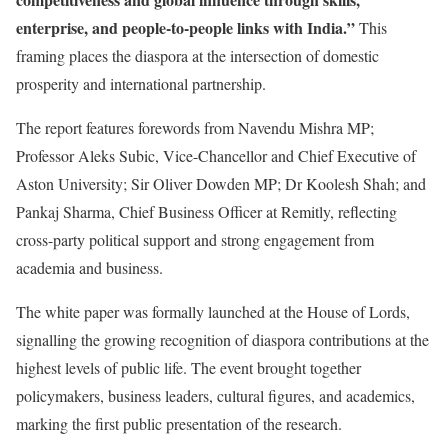
enterprise, and people-to-people links with India.”
This
framing places the diaspora at the intersection of domestic
prosperity and international partnership.
The report features forewords from Navendu Mishra MP;
Professor Aleks Subic, Vice-Chancellor and Chief Executive of
Aston University; Sir Oliver Dowden MP; Dr Koolesh Shah; and
Pankaj Sharma, Chief Business Officer at Remitly, reflecting
cross-party political support and strong engagement from
academia and business.
The white paper was formally launched at the House of Lords,
signalling the growing recognition of diaspora contributions at the
highest levels of public life. The event brought together
policymakers, business leaders, cultural figures, and academics,
marking the first public presentation of the research.