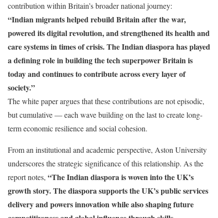
contribution within Britain’s broader national journey:
“Indian migrants helped rebuild Britain after the war,
powered its digital revolution, and strengthened its health and
care systems in times of crisis. The Indian diaspora has played
a defining role in building the tech superpower Britain is
today and continues to contribute across every layer of
society.”
The white paper argues that these contributions are not episodic,
but cumulative — each wave building on the last to create long-
term economic resilience and social cohesion.
From an institutional and academic perspective, Aston University
underscores the strategic significance of this relationship. As the
“The Indian diaspora is woven into the UK’s
report notes,
growth story. The diaspora supports the UK’s public services
delivery and powers innovation while also shaping future
competitiveness and global influence through skills,