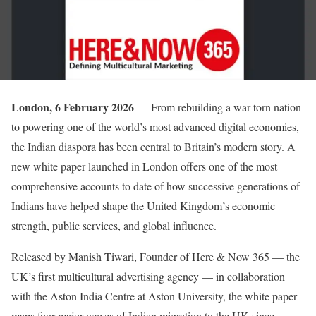
London, 6 February 2026
— From rebuilding a war-torn nation
to powering one of the world’s most advanced digital economies,
the Indian diaspora has been central to Britain’s modern story. A
new white paper launched in London offers one of the most
comprehensive accounts to date of how successive generations of
Indians have helped shape the United Kingdom’s economic
strength, public services, and global influence.
Released by Manish Tiwari, Founder of Here & Now 365 — the
UK’s first multicultural advertising agency — in collaboration
with the Aston India Centre at Aston University, the white paper
maps four major waves of Indian migration to the UK since