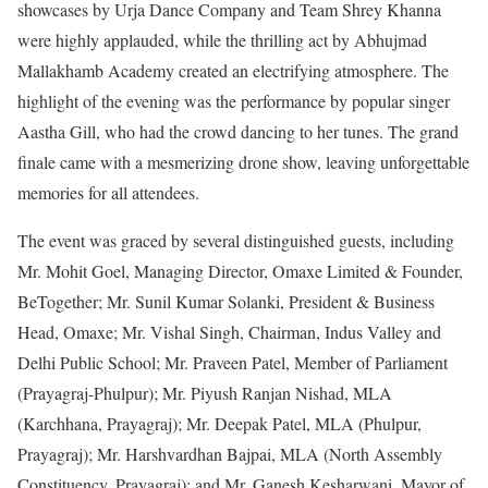
showcases by Urja Dance Company and Team Shrey Khanna
were highly applauded, while the thrilling act by Abhujmad
Mallakhamb Academy created an electrifying atmosphere. The
highlight of the evening was the performance by popular singer
Aastha Gill, who had the crowd dancing to her tunes. The grand
finale came with a mesmerizing drone show, leaving unforgettable
memories for all attendees.
The event was graced by several distinguished guests, including
Mr. Mohit Goel, Managing Director, Omaxe Limited & Founder,
BeTogether; Mr. Sunil Kumar Solanki, President & Business
Head, Omaxe; Mr. Vishal Singh, Chairman, Indus Valley and
Delhi Public School; Mr. Praveen Patel, Member of Parliament
(Prayagraj-Phulpur); Mr. Piyush Ranjan Nishad, MLA
(Karchhana, Prayagraj); Mr. Deepak Patel, MLA (Phulpur,
Prayagraj); Mr. Harshvardhan Bajpai, MLA (North Assembly
Constituency, Prayagraj); and Mr. Ganesh Kesharwani, Mayor of