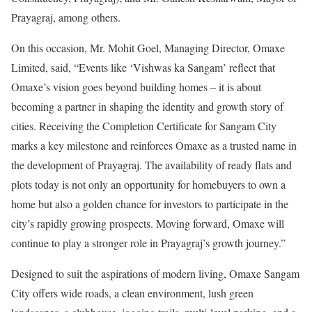
Prayagraj, among others.
On this occasion, Mr. Mohit Goel, Managing Director, Omaxe
Limited, said, “Events like ‘Vishwas ka Sangam’ reflect that
Omaxe’s vision goes beyond building homes – it is about
becoming a partner in shaping the identity and growth story of
cities. Receiving the Completion Certificate for Sangam City
marks a key milestone and reinforces Omaxe as a trusted name in
the development of Prayagraj. The availability of ready flats and
plots today is not only an opportunity for homebuyers to own a
home but also a golden chance for investors to participate in the
city’s rapidly growing prospects. Moving forward, Omaxe will
continue to play a stronger role in Prayagraj’s growth journey.”
Designed to suit the aspirations of modern living, Omaxe Sangam
City offers wide roads, a clean environment, lush green