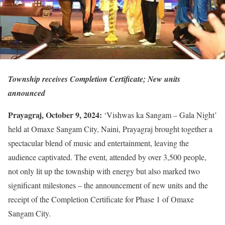
Township receives Completion Certificate; New units
announced
Prayagraj, October 9, 2024:
‘Vishwas ka Sangam – Gala Night’
held at Omaxe Sangam City, Naini, Prayagraj brought together a
spectacular blend of music and entertainment, leaving the
audience captivated. The event, attended by over 3,500 people,
not only lit up the township with energy but also marked two
significant milestones – the announcement of new units and the
receipt of the Completion Certificate for Phase 1 of Omaxe
Sangam City.