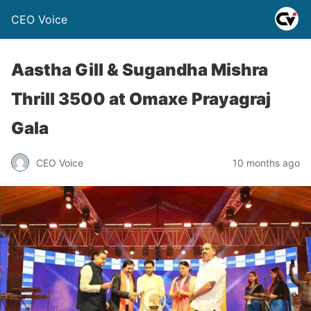
CEO Voice
Aastha Gill & Sugandha Mishra
Thrill 3500 at Omaxe Prayagraj
Gala
CEO Voice
10 months ago