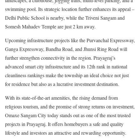
landscapes, a clubhouse, jogging trails, multi-level parking, and a
swimming pool. Its strategic location further enhances its appeal –
Delhi Public School is nearby, while the Triveni Sangam and
Somesh Mahadev Temple are just 2 km away.
Upcoming infrastructure projects like the Purvanchal Expressway,
Ganga Expressway, Bandha Road, and Jhunsi Ring Road will
further strengthen connectivity in the region. Prayagraj’s
advanced smart city infrastructure and its 12th rank in national
cleanliness rankings make the township an ideal choice not just
for residence but also as a lucrative investment destination.
With its state-of-the-art amenities, the rising demand from
religious tourism, and the promise of strong returns on investment,
Omaxe Sangam City today stands out as one of the most trusted
projects in Prayagraj. It offers homebuyers a safe and quality
lifestyle and investors an attractive and rewarding opportunity.