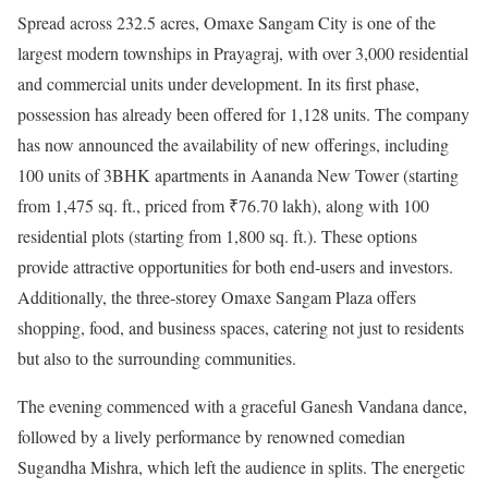
Spread across 232.5 acres, Omaxe Sangam City is one of the
largest modern townships in Prayagraj, with over 3,000 residential
and commercial units under development. In its first phase,
possession has already been offered for 1,128 units. The company
has now announced the availability of new offerings, including
100 units of 3BHK apartments in Aananda New Tower (starting
from 1,475 sq. ft., priced from ₹76.70 lakh), along with 100
residential plots (starting from 1,800 sq. ft.). These options
provide attractive opportunities for both end-users and investors.
Additionally, the three-storey Omaxe Sangam Plaza offers
shopping, food, and business spaces, catering not just to residents
but also to the surrounding communities.
The evening commenced with a graceful Ganesh Vandana dance,
followed by a lively performance by renowned comedian
Sugandha Mishra, which left the audience in splits. The energetic