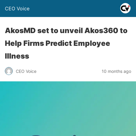
CEO Voice
AkosMD set to unveil Akos360 to
Help Firms Predict Employee
Illness
CEO Voice
10 months ago