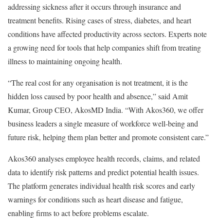
addressing sickness after it occurs through insurance and
treatment benefits. Rising cases of stress, diabetes, and heart
conditions have affected productivity across sectors. Experts note
a growing need for tools that help companies shift from treating
illness to maintaining ongoing health.
“The real cost for any organisation is not treatment, it is the
hidden loss caused by poor health and absence,” said Amit
Kumar, Group CEO, AkosMD India. “With Akos360, we offer
business leaders a single measure of workforce well-being and
future risk, helping them plan better and promote consistent care.”
Akos360 analyses employee health records, claims, and related
data to identify risk patterns and predict potential health issues.
The platform generates individual health risk scores and early
warnings for conditions such as heart disease and fatigue,
enabling firms to act before problems escalate.