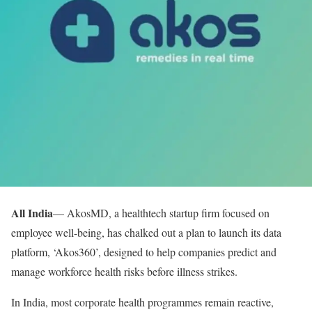
All India
— AkosMD, a healthtech startup firm focused on
employee well-being, has chalked out a plan to launch its data
platform, ‘Akos360’, designed to help companies predict and
manage workforce health risks before illness strikes.
In India, most corporate health programmes remain reactive,