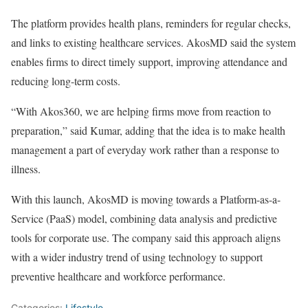
The platform provides health plans, reminders for regular checks,
and links to existing healthcare services. AkosMD said the system
enables firms to direct timely support, improving attendance and
reducing long-term costs.
“With Akos360, we are helping firms move from reaction to
preparation,” said Kumar, adding that the idea is to make health
management a part of everyday work rather than a response to
illness.
With this launch, AkosMD is moving towards a Platform-as-a-
Service (PaaS) model, combining data analysis and predictive
tools for corporate use. The company said this approach aligns
with a wider industry trend of using technology to support
preventive healthcare and workforce performance.
Categories:
Lifestyle