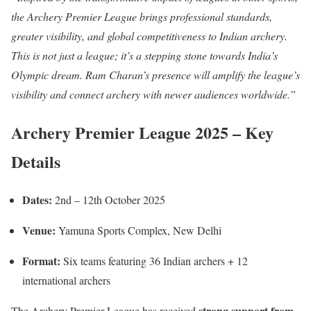
the Archery Premier League brings professional standards,
greater visibility, and global competitiveness to Indian archery.
This is not just a league; it’s a stepping stone towards India’s
Olympic dream. Ram Charan’s presence will amplify the league’s
visibility and connect archery with newer audiences worldwide.”
Archery Premier League 2025 – Key
Details
Dates:
2nd – 12th October 2025
Venue:
Yamuna Sports Complex, New Delhi
Format:
Six teams featuring 36 Indian archers + 12
international archers
strong support from
The Archery Premier League has received