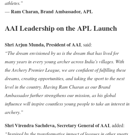
athletes.”
Ram Charan, Brand Ambassador, APL
—
AAI Leadership on the APL Launch
Shri Arjun Munda, President of AAI
, said:
“The dream envisioned by us is the dream that has lived for
many years in every young archer across India’s villages. With
the Archery Premier League, we are confident of fulfilling these
dreams, creating opportunities, and taking the sport to the next
level in the country. Having Ram Charan as our Brand
Ambassador further strengthens our mission, as his global
influence will inspire countless young people to take an interest in
archery.”
Shri Virendra Sachdeva, Secretary General of AAI
, added:
“Inspired by the transformative impact of leagues in other sports,