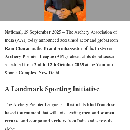
National, 19 September 2025
– The Archery Association of
India (AAI) today announced acclaimed actor and global icon
Ram Charan
Brand Ambassador
first-ever
as the
of the
Archery Premier League (APL)
, ahead of its debut season
2nd to 12th October 2025
Yamuna
scheduled from
at the
Sports Complex, New Delhi
.
A Landmark Sporting Initiative
first-of-its-kind franchise-
The Archery Premier League is a
based tournament
men and women
that will unite leading
recurve and compound archers
from India and across the
globe.