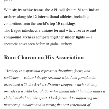
six franchise teams
36 top Indian
With
, the APL will feature
archers
12 international athletes
alongside
, including
world’s top 10 rankings
competitors from the
.
unique format
recurve and
The league introduces a
where
compound archers compete together under lights
— a
spectacle never seen before in global archery.
Ram Charan on His Association
“Archery is a sport that represents discipline, focus, and
resilience — values I deeply resonate with. I am proud to be
associated with the Archery Premier League, which not only
provides a world-class platform for Indian talent but also shines a
global spotlight on the sport. I look forward to supporting this
pioneering initiative and inspiring the next generation of