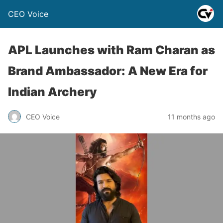
CEO Voice
APL Launches with Ram Charan as
Brand Ambassador: A New Era for
Indian Archery
CEO Voice
11 months ago