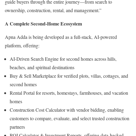
guide buyers through the entire journey—from search to
ownership, construction, rental, and management.”
A Complete Second-Home Ecosystem
Apna Adda is being developed as a full-stack, AI-powered
platform, offering:
AI-Driven Search Engine for second homes across hills,
beaches, and spiritual destinations
Buy & Sell Marketplace for verified plots, villas, cottages, and
second homes
Rental Portal for resorts, homestays, farmhouses, and vacation
homes
Construction Cost Calculator with vendor bidding, enabling
customers to compare, evaluate, and select trusted construction
partners
ROI Calculator & Investment Reports, offering data-backed