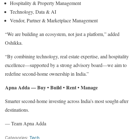
Hospitality & Property Management
Technology, Data & AI
Vendor, Partner & Marketplace Management
“We are building an ecosystem, not just a platform,” added
Oshikka.
“By combining technology, real estate expertise, and hospitality
excellence—supported by a strong advisory board—we aim to
redefine second-home ownership in India.”
Apna Adda — Buy • Build • Rent • Manage
Smarter second-home investing across India’s most sought-after
destinations.
— Team Apna Adda
Categories:
Tech