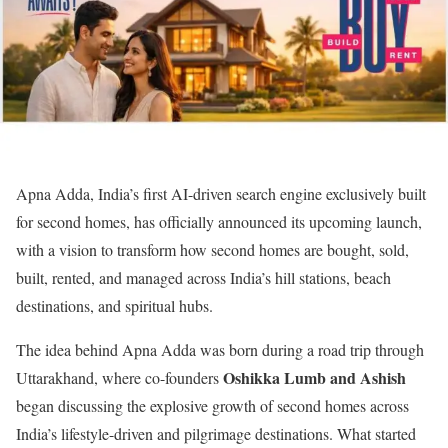
Apna Adda, India’s first AI-driven search engine exclusively built
for second homes, has officially announced its upcoming launch,
with a vision to transform how second homes are bought, sold,
built, rented, and managed across India’s hill stations, beach
destinations, and spiritual hubs.
The idea behind Apna Adda was born during a road trip through
Oshikka Lumb and Ashish
Uttarakhand, where co-founders
began discussing the explosive growth of second homes across
India’s lifestyle-driven and pilgrimage destinations. What started