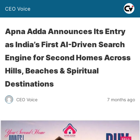
CEO Voice
Apna Adda Announces Its Entry
as India’s First AI-Driven Search
Engine for Second Homes Across
Hills, Beaches & Spiritual
Destinations
CEO Voice
7 months ago