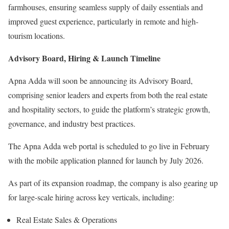
farmhouses, ensuring seamless supply of daily essentials and
improved guest experience, particularly in remote and high-
tourism locations.
Advisory Board, Hiring & Launch Timeline
Apna Adda will soon be announcing its Advisory Board,
comprising senior leaders and experts from both the real estate
and hospitality sectors, to guide the platform’s strategic growth,
governance, and industry best practices.
The Apna Adda web portal is scheduled to go live in February
with the mobile application planned for launch by July 2026.
As part of its expansion roadmap, the company is also gearing up
for large-scale hiring across key verticals, including:
Real Estate Sales & Operations