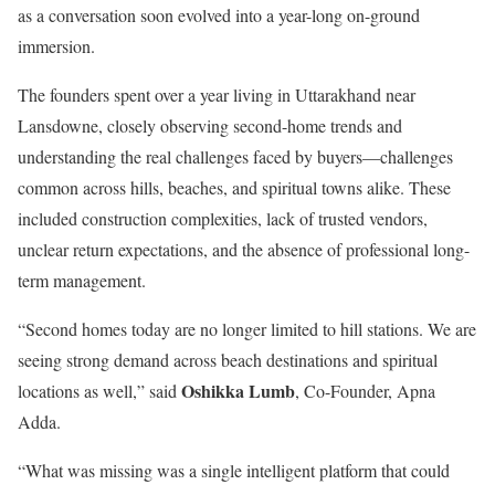
as a conversation soon evolved into a year-long on-ground
immersion.
The founders spent over a year living in Uttarakhand near
Lansdowne, closely observing second-home trends and
understanding the real challenges faced by buyers—challenges
common across hills, beaches, and spiritual towns alike. These
included construction complexities, lack of trusted vendors,
unclear return expectations, and the absence of professional long-
term management.
“Second homes today are no longer limited to hill stations. We are
seeing strong demand across beach destinations and spiritual
Oshikka Lumb
locations as well,” said
, Co-Founder, Apna
Adda.
“What was missing was a single intelligent platform that could