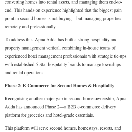
converting homes into rental assets, and managing them end-to-
end. This hands-on experience highlighted that the biggest pain
point in second homes is not buying—but managing properties
remotely and professionally.
To address this, Apna Adda has built a strong hospitality and
property management vertical, combining in-house teams of
experienced hotel management professionals with strategic tie-ups
with established 5-Star hospitality brands to manage townships
and rental operations.
Phase 2: E-Commerce for Second Homes & Hospitality
Recognising another major gap in second-home ownership, Apna
Adda has announced Phase 2—a B2B e-commerce delivery
platform for groceries and hotel-grade essentials.
This platform will serve second homes, homestays, resorts, and