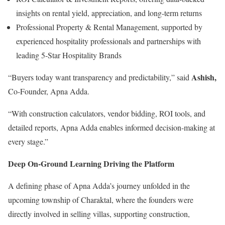
insights on rental yield, appreciation, and long-term returns
Professional Property & Rental Management, supported by
experienced hospitality professionals and partnerships with
leading 5-Star Hospitality Brands
Ashish,
“Buyers today want transparency and predictability,” said
Co-Founder, Apna Adda.
“With construction calculators, vendor bidding, ROI tools, and
detailed reports, Apna Adda enables informed decision-making at
every stage.”
Deep On-Ground Learning Driving the Platform
A defining phase of Apna Adda’s journey unfolded in the
upcoming township of Charaktal, where the founders were
directly involved in selling villas, supporting construction,