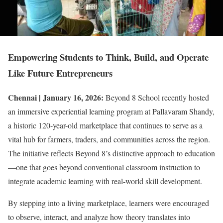
Empowering Students to Think, Build, and Operate
Like Future Entrepreneurs
Chennai | January 16, 2026:
Beyond 8 School recently hosted
an immersive experiential learning program at Pallavaram Shandy,
a historic 120-year-old marketplace that continues to serve as a
vital hub for farmers, traders, and communities across the region.
The initiative reflects Beyond 8’s distinctive approach to education
—one that goes beyond conventional classroom instruction to
integrate academic learning with real-world skill development.
By stepping into a living marketplace, learners were encouraged
to observe, interact, and analyze how theory translates into