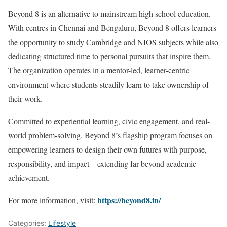
Beyond 8 is an alternative to mainstream high school education.
With centres in Chennai and Bengaluru, Beyond 8 offers learners
the opportunity to study Cambridge and NIOS subjects while also
dedicating structured time to personal pursuits that inspire them.
The organization operates in a mentor-led, learner-centric
environment where students steadily learn to take ownership of
their work.
Committed to experiential learning, civic engagement, and real-
world problem-solving, Beyond 8’s flagship program focuses on
empowering learners to design their own futures with purpose,
responsibility, and impact—extending far beyond academic
achievement.
https://beyond8.in/
For more information, visit:
Categories:
Lifestyle