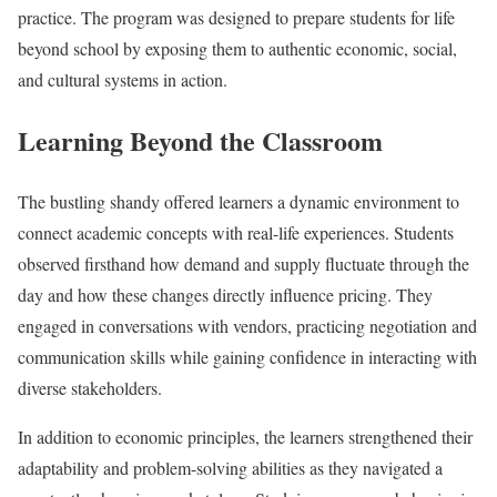
practice. The program was designed to prepare students for life
beyond school by exposing them to authentic economic, social,
and cultural systems in action.
Learning Beyond the Classroom
The bustling shandy offered learners a dynamic environment to
connect academic concepts with real-life experiences. Students
observed firsthand how demand and supply fluctuate through the
day and how these changes directly influence pricing. They
engaged in conversations with vendors, practicing negotiation and
communication skills while gaining confidence in interacting with
diverse stakeholders.
In addition to economic principles, the learners strengthened their
adaptability and problem-solving abilities as they navigated a