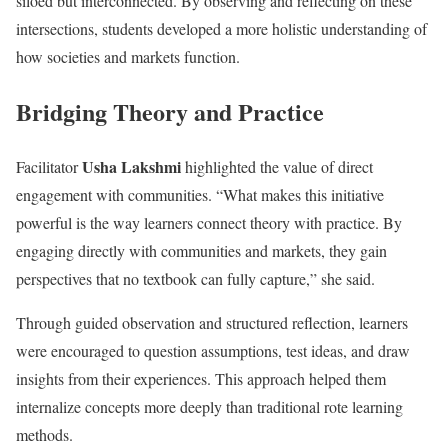
siloed but interconnected. By observing and reflecting on these
intersections, students developed a more holistic understanding of
how societies and markets function.
Bridging Theory and Practice
Usha Lakshmi
Facilitator
highlighted the value of direct
engagement with communities. “What makes this initiative
powerful is the way learners connect theory with practice. By
engaging directly with communities and markets, they gain
perspectives that no textbook can fully capture,” she said.
Through guided observation and structured reflection, learners
were encouraged to question assumptions, test ideas, and draw
insights from their experiences. This approach helped them
internalize concepts more deeply than traditional rote learning
methods.