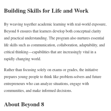
Building Skills for Life and Work
By weaving together academic learning with real-world exposure,
Beyond 8 ensures that learners develop both conceptual clarity
and practical understanding. The program also nurtures essential
life skills such as communication, collaboration, adaptability, and
critical thinking—capabilities that are increasingly vital in a
rapidly changing world.
Rather than focusing solely on exams or grades, the initiative
prepares young people to think like problem-solvers and future
entrepreneurs who can analyze situations, engage with
communities, and make informed decisions.
About Beyond 8