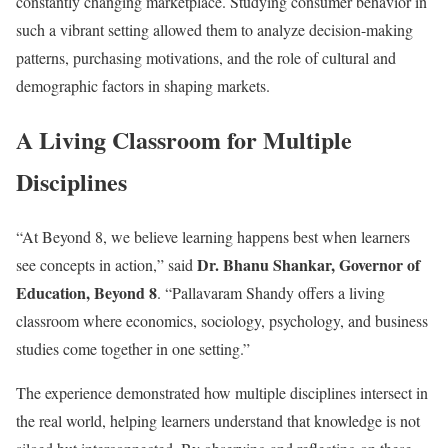
constantly changing marketplace. Studying consumer behavior in
such a vibrant setting allowed them to analyze decision-making
patterns, purchasing motivations, and the role of cultural and
demographic factors in shaping markets.
A Living Classroom for Multiple
Disciplines
“At Beyond 8, we believe learning happens best when learners
Dr. Bhanu Shankar, Governor of
see concepts in action,” said
Education, Beyond 8
. “Pallavaram Shandy offers a living
classroom where economics, sociology, psychology, and business
studies come together in one setting.”
The experience demonstrated how multiple disciplines intersect in
the real world, helping learners understand that knowledge is not