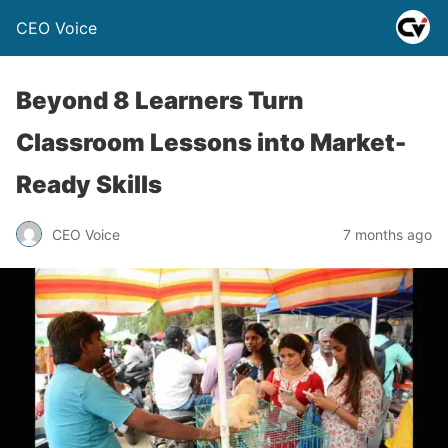
CEO Voice
Beyond 8 Learners Turn
Classroom Lessons into Market-
Ready Skills
CEO Voice
7 months ago