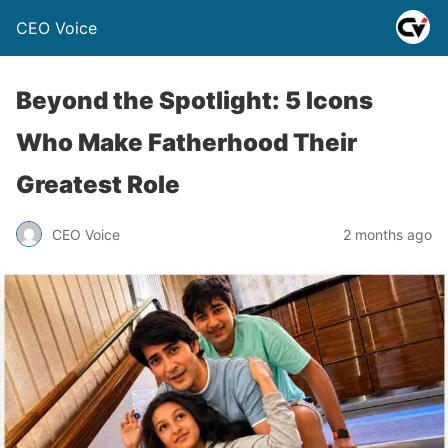
CEO Voice
Beyond the Spotlight: 5 Icons
Who Make Fatherhood Their
Greatest Role
CEO Voice
2 months ago