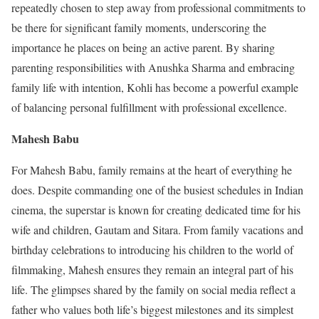
repeatedly chosen to step away from professional commitments to
be there for significant family moments, underscoring the
importance he places on being an active parent. By sharing
parenting responsibilities with Anushka Sharma and embracing
family life with intention, Kohli has become a powerful example
of balancing personal fulfillment with professional excellence.
Mahesh Babu
For Mahesh Babu, family remains at the heart of everything he
does. Despite commanding one of the busiest schedules in Indian
cinema, the superstar is known for creating dedicated time for his
wife and children, Gautam and Sitara. From family vacations and
birthday celebrations to introducing his children to the world of
filmmaking, Mahesh ensures they remain an integral part of his
life. The glimpses shared by the family on social media reflect a
father who values both life’s biggest milestones and its simplest