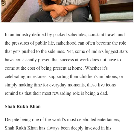
In an industry defined by packed schedules, constant travel, and
the pressures of public life, fatherhood can often become the role
that gets pushed to the sidelines. Yet, some of India’s biggest stars
have consistently proven that success at work does not have to
come at the cost of being present at home. Whether it’s
celebrating milestones, supporting their children’s ambitions, or
simply making time for everyday moments, these five icons
remind us that their most rewarding role is being a dad.
Shah Rukh Khan
Despite being one of the world’s most celebrated entertainers,
Shah Rukh Khan has always been deeply invested in his