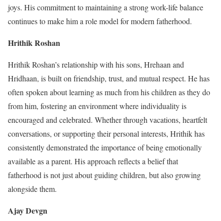
joys. His commitment to maintaining a strong work-life balance
continues to make him a role model for modern fatherhood.
Hrithik Roshan
Hrithik Roshan’s relationship with his sons, Hrehaan and
Hridhaan, is built on friendship, trust, and mutual respect. He has
often spoken about learning as much from his children as they do
from him, fostering an environment where individuality is
encouraged and celebrated. Whether through vacations, heartfelt
conversations, or supporting their personal interests, Hrithik has
consistently demonstrated the importance of being emotionally
available as a parent. His approach reflects a belief that
fatherhood is not just about guiding children, but also growing
alongside them.
Ajay Devgn