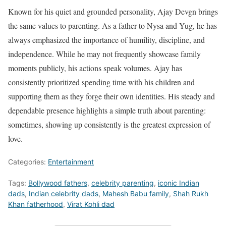
Known for his quiet and grounded personality, Ajay Devgn brings
the same values to parenting. As a father to Nysa and Yug, he has
always emphasized the importance of humility, discipline, and
independence. While he may not frequently showcase family
moments publicly, his actions speak volumes. Ajay has
consistently prioritized spending time with his children and
supporting them as they forge their own identities. His steady and
dependable presence highlights a simple truth about parenting:
sometimes, showing up consistently is the greatest expression of
love.
Categories:
Entertainment
Tags:
Bollywood fathers
,
celebrity parenting
,
iconic Indian
dads
,
Indian celebrity dads
,
Mahesh Babu family
,
Shah Rukh
Khan fatherhood
,
Virat Kohli dad