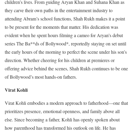
children’s lives. From guiding Aryan Khan and Suhana Khan as
they carve their own paths in the entertainment industry to
attending Abram’s school functions, Shah Rukh makes it a point
to be present for the moments that matter. His dedication was
evident when he spent hours filming a cameo for Aryan’s debut
series The Ba**ds of Bollywood*, reportedly staying on set until
the early hours of the morning to perfect the scene under his son’s
direction. Whether cheering for his children at premieres or
offering advice behind the scenes, Shah Rukh continues to be one
of Bollywood’s most hands-on fathers.
Virat Kohli
Virat Kohli embodies a modern approach to fatherhood—one that
prioritizes presence, emotional openness, and family above all
else. Since becoming a father, Kohli has openly spoken about
how parenthood has transformed his outlook on life. He has