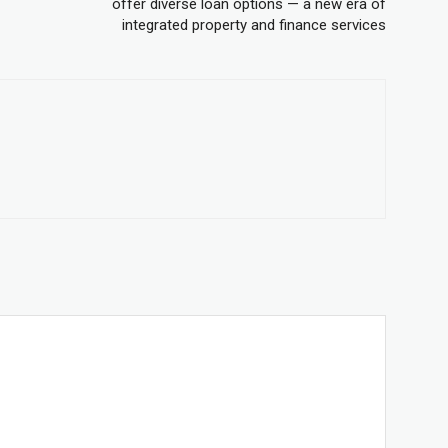
offer diverse loan options — a new era of
integrated property and finance services