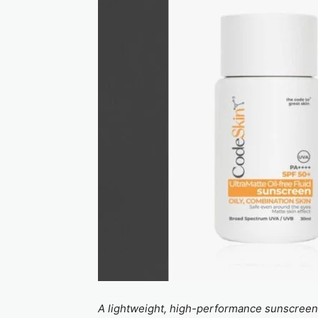
A lightweight, high-performance sunscreen d