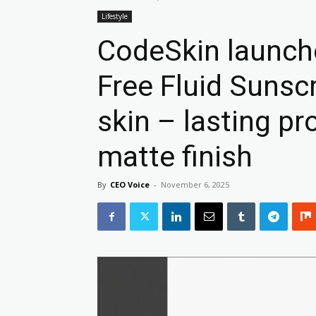
Lifestyle
CodeSkin launche
Free Fluid Sunsc
skin – lasting pr
matte finish
By
CEO Voice
-
November 6, 2025