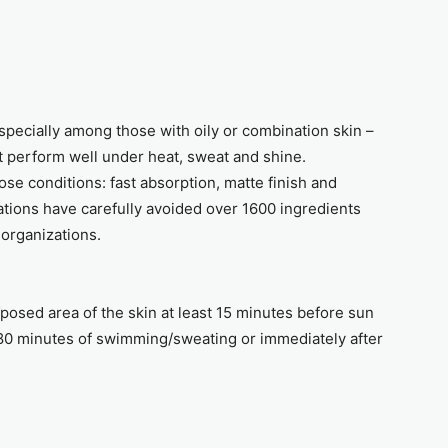
especially among those with oily or combination skin –
t perform well under heat, sweat and shine.
ose conditions: fast absorption, matte finish and
tions have carefully avoided over 1600 ingredients
l organizations.
xposed area of the skin at least 15 minutes before sun
80 minutes of swimming/sweating or immediately after