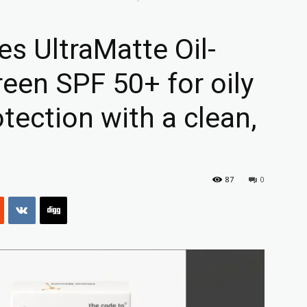
s UltraMatte Oil-
reen SPF 50+ for oily
otection with a clean,
87
0