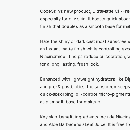
CodeSkin’s new product, UltraMatte Oil-Fr
especially for oily skin. It boasts quick abs
finish that doubles as a smooth base for ma
Hate the shiny or dark cast most sunscreens
an instant matte finish while controlling 
Niacinamide, it helps reduce oil secretion, w
for a long-lasting, fresh look.
Enhanced with lightweight hydrators like D
and pre-& postbiotics, the sunscreen keeps 
quick-absorbing, oil-control micro-pigments
as a smooth base for makeup.
Key skin-benefit ingredients include Niaci
and Aloe BarbadensisLeaf Juice. It is free f