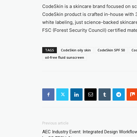
CodeSkin is a skincare brand focused on sci
CodeSkin product is crafted in-house with 3
white labeling, just science-backed skincar
FSC (Forest Security Council) certified mater
TAGS
CodeSkin oily skin
CodeSkin SPF 50
Co
oil-free fluid sunscreen
Previous article
AEC Industry Event: Integrated Design Workflo