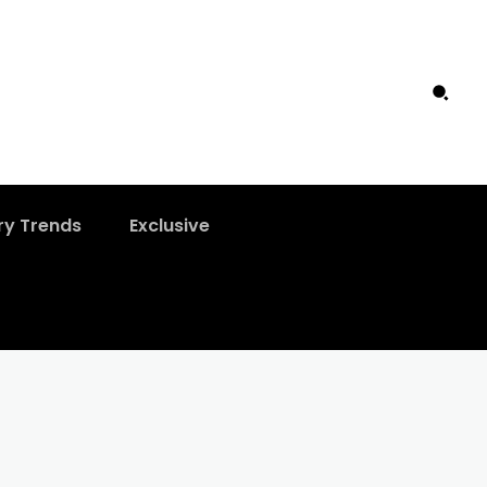
ry Trends
Exclusive