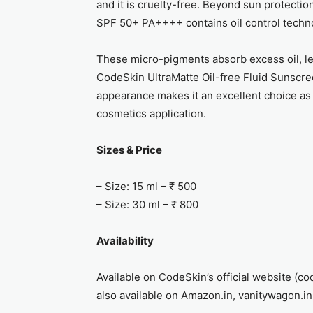
and it is cruelty-free. Beyond sun protecti
SPF 50+ PA++++ contains oil control techn
These micro-pigments absorb excess oil, le
CodeSkin UltraMatte Oil-free Fluid Sunscr
appearance makes it an excellent choice as
cosmetics application.
Sizes & Price
– Size: 15 ml – ₹ 500
– Size: 30 ml – ₹ 800
Availability
Available on CodeSkin’s official website (co
also available on Amazon.in, vanitywagon.in 