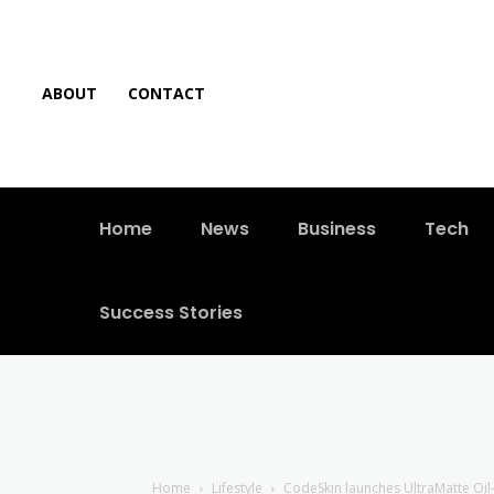
ABOUT
CONTACT
Home
News
Business
Tech
Success Stories
Home
Lifestyle
CodeSkin launches UltraMatte Oil-F