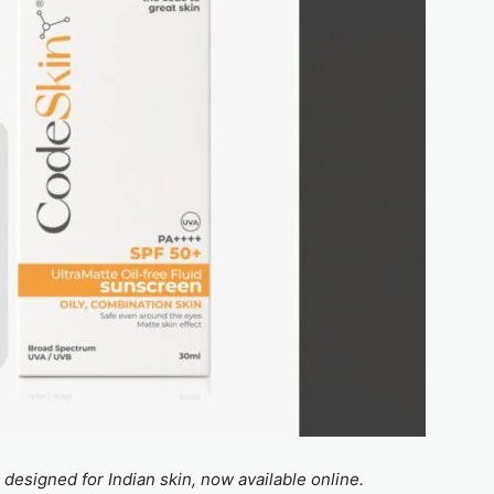
esigned for Indian skin, now available online.