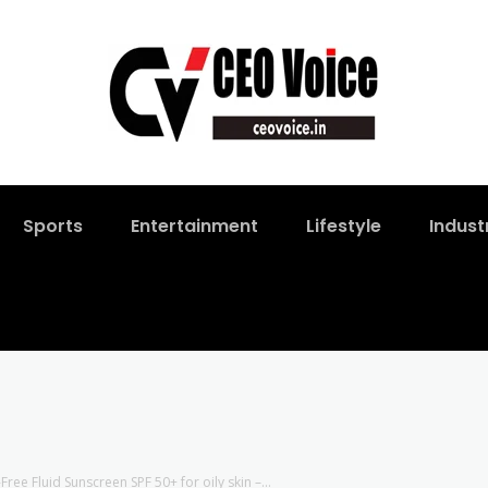
Sports
Entertainment
Lifestyle
Indust
ree Fluid Sunscreen SPF 50+ for oily skin –...