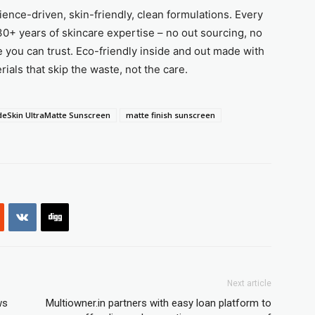
ence-driven, skin-friendly, clean formulations. Every
0+ years of skincare expertise – no out sourcing, no
e you can trust. Eco-friendly inside and out made with
ials that skip the waste, not the care.
deSkin UltraMatte Sunscreen
matte finish sunscreen
Next article
ws
Multiowner.in partners with easy loan platform to