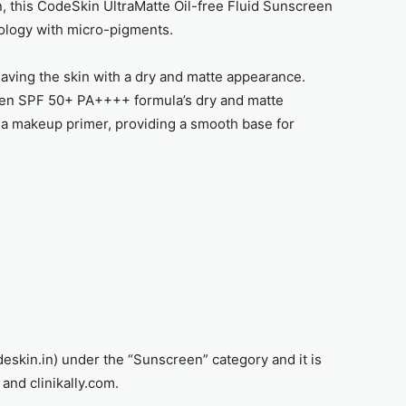
on, this CodeSkin UltraMatte Oil-free Fluid Sunscreen
ology with micro-pigments.
aving the skin with a dry and matte appearance.
een SPF 50+ PA++++ formula’s dry and matte
 a makeup primer, providing a smooth base for
deskin.in) under the “Sunscreen” category and it is
and clinikally.com.