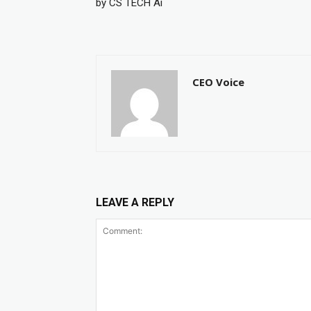
by CS TECH Ai
CEO Voice
LEAVE A REPLY