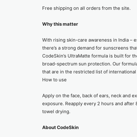
Free shipping on all orders from the site.
Why this matter
With rising skin-care awareness in India – 
there’s a strong demand for sunscreens tha
CodeSkin’s UltraMatte formula is built for th
broad-spectrum sun protection. Our formula
that are in the restricted list of internationa
How to use
Apply on the face, back of ears, neck and e
exposure. Reapply every 2 hours and after 
towel drying.
About CodeSkin