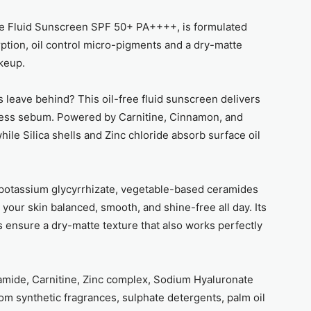
ee Fluid Sunscreen SPF 50+ PA++++, is formulated
orption, oil control micro-pigments and a dry-matte
keup.
 leave behind? This oil-free fluid sunscreen delivers
excess sebum. Powered by Carnitine, Cinnamon, and
hile Silica shells and Zinc chloride absorb surface oil
ipotassium glycyrrhizate, vegetable-based ceramides
your skin balanced, smooth, and shine-free all day. Its
 ensure a dry-matte texture that also works perfectly
namide, Carnitine, Zinc complex, Sodium Hyaluronate
rom synthetic fragrances, sulphate detergents, palm oil