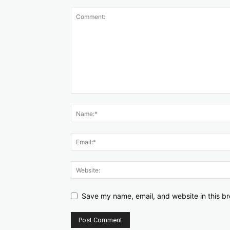
Save my name, email, and website in this br