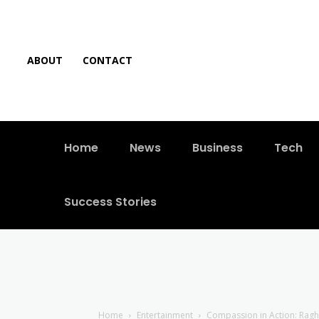
ABOUT
CONTACT
Home
News
Business
Tech
Success Stories
Home
Entertainment
Compassion in Action: Ragh