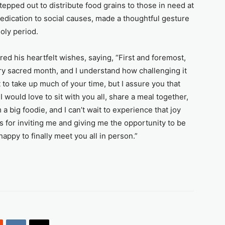
epped out to distribute food grains to those in need at
edication to social causes, made a thoughtful gesture
oly period.
ed his heartfelt wishes, saying, “First and foremost,
y sacred month, and I understand how challenging it
t to take up much of your time, but I assure you that
 I would love to sit with you all, share a meal together,
a big foodie, and I can’t wait to experience that joy
rs for inviting me and giving me the opportunity to be
happy to finally meet you all in person.”