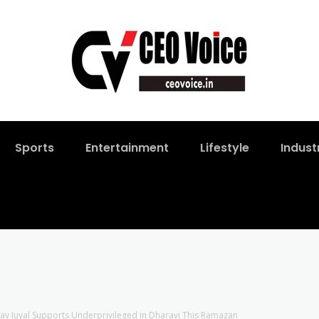
Sports
Entertainment
Lifestyle
Indust
av Juyal Supports Underprivileged in Dharavi This Ramazan