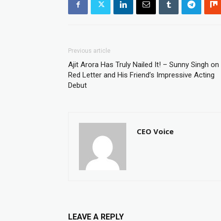
Previous article
Ajit Arora Has Truly Nailed It! – Sunny Singh on
Red Letter and His Friend’s Impressive Acting
Debut
CEO Voice
LEAVE A REPLY