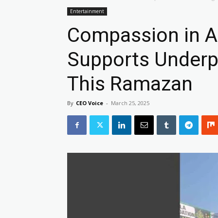
Entertainment
Compassion in A
Supports Underpr
This Ramazan
By
CEO Voice
-
March 25, 2025