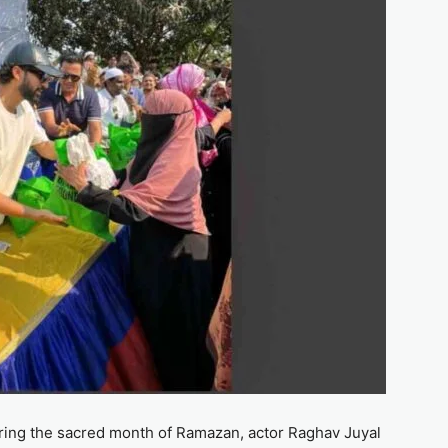
during the sacred month of Ramazan, actor Raghav Juyal