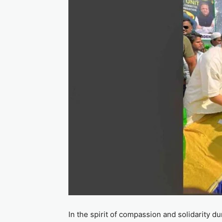
In the spirit of compassion and solidarity 