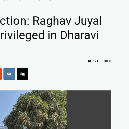
ction: Raghav Juyal
ivileged in Dharavi
121
0