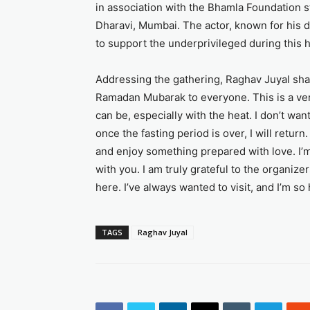
in association with the Bhamla Foundation st
Dharavi, Mumbai. The actor, known for his d
to support the underprivileged during this h
Addressing the gathering, Raghav Juyal shar
Ramadan Mubarak to everyone. This is a ver
can be, especially with the heat. I don’t wan
once the fasting period is over, I will return.
and enjoy something prepared with love. I’m 
with you. I am truly grateful to the organize
here. I’ve always wanted to visit, and I’m so 
TAGS
Raghav Juyal