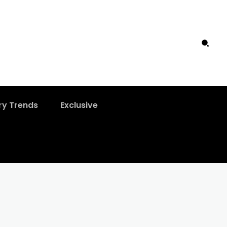
ry Trends
Exclusive