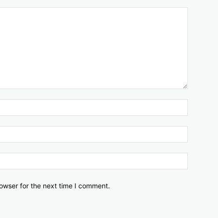
owser for the next time I comment.