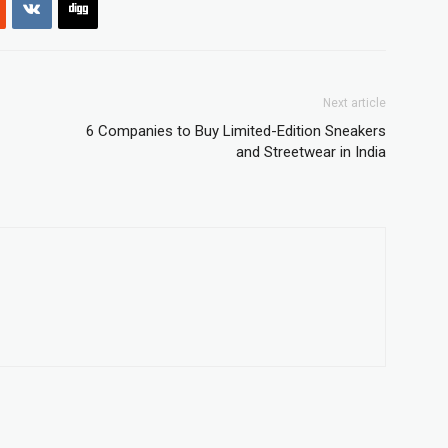
Next article
6 Companies to Buy Limited-Edition Sneakers
and Streetwear in India