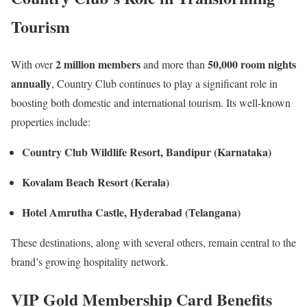
Tourism
2 million members
50,000 room nights
With over
and more than
annually
, Country Club continues to play a significant role in
boosting both domestic and international tourism. Its well-known
properties include:
Country Club Wildlife Resort, Bandipur (Karnataka)
Kovalam Beach Resort (Kerala)
Hotel Amrutha Castle, Hyderabad (Telangana)
These destinations, along with several others, remain central to the
brand’s growing hospitality network.
VIP Gold Membership Card Benefits