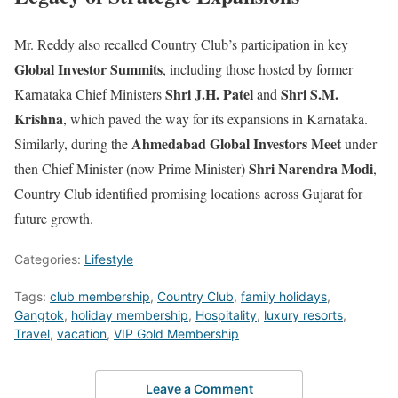
Mr. Reddy also recalled Country Club’s participation in key
Global Investor Summits
, including those hosted by former
Shri J.H. Patel
Shri S.M.
Karnataka Chief Ministers
and
Krishna
, which paved the way for its expansions in Karnataka.
Ahmedabad Global Investors Meet
Similarly, during the
under
Shri Narendra Modi
then Chief Minister (now Prime Minister)
,
Country Club identified promising locations across Gujarat for
future growth.
Categories:
Lifestyle
Tags:
club membership
,
Country Club
,
family holidays
,
Gangtok
,
holiday membership
,
Hospitality
,
luxury resorts
,
Travel
,
vacation
,
VIP Gold Membership
Leave a Comment