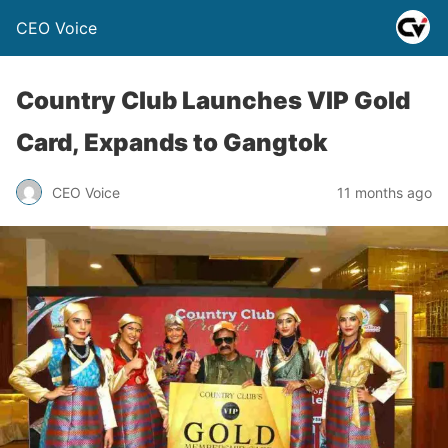
CEO Voice
Country Club Launches VIP Gold
Card, Expands to Gangtok
CEO Voice
11 months ago