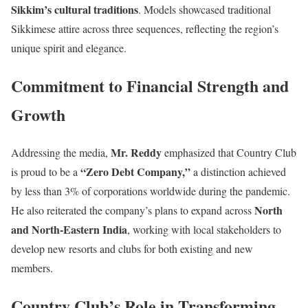
Sikkim’s cultural traditions
. Models showcased traditional
Sikkimese attire across three sequences, reflecting the region’s
unique spirit and elegance.
Commitment to Financial Strength and
Growth
Mr. Reddy
Addressing the media,
emphasized that Country Club
“Zero Debt Company,”
is proud to be a
a distinction achieved
by less than 3% of corporations worldwide during the pandemic.
North
He also reiterated the company’s plans to expand across
and North-Eastern India
, working with local stakeholders to
develop new resorts and clubs for both existing and new
members.
Country Club’s Role in Transforming