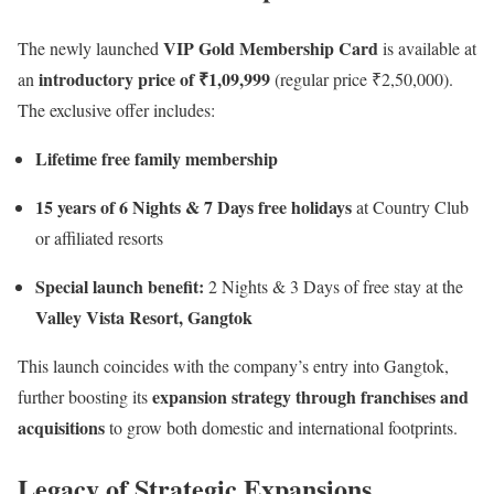
VIP Gold Membership Card
The newly launched
is available at
introductory price of ₹1,09,999
an
(regular price ₹2,50,000).
The exclusive offer includes:
Lifetime free family membership
15 years of 6 Nights & 7 Days free holidays
at Country Club
or affiliated resorts
Special launch benefit:
2 Nights & 3 Days of free stay at the
Valley Vista Resort, Gangtok
This launch coincides with the company’s entry into Gangtok,
expansion strategy through franchises and
further boosting its
acquisitions
to grow both domestic and international footprints.
Legacy of Strategic Expansions