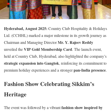
Hyderabad, August 2025:
Country Club Hospitality & Holidays
Ltd. (CCHHL) marked a major milestone in its growth journey as
Mr. Y. Rajeev Reddy
Chairman and Managing Director
VIP Gold Membership Card
unveiled the
. The launch event,
held at Country Club, Hyderabad, also highlighted the company’s
strategic expansion into Gangtok
, reinforcing its commitment to
pan-India presence
premium holiday experiences and a stronger
.
Fashion Show Celebrating Sikkim’s
Heritage
fashion show inspired by
The event was followed by a vibrant